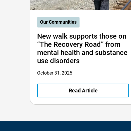
Our Communities
New walk supports those on
“The Recovery Road” from
mental health and substance
use disorders
October 31, 2025
Read Article