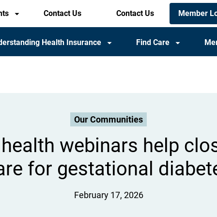
Members
Member Lo
nts
Contact Us
Header
Contact Us
utility
utility
menu
menu
erstanding Health Insurance
Find Care
Me
(mobile)
Our Communities
health webinars help clo
are for gestational diabet
February 17, 2026