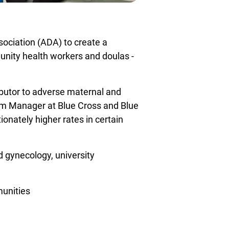
ociation (ADA) to create a
unity health workers and doulas -
ibutor to adverse maternal and
am Manager at Blue Cross and Blue
ionately higher rates in certain
d gynecology, university
munities