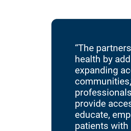
“The partner
health by ad
expanding acc
communities,”
professionals
provide acces
educate, emp
patients with