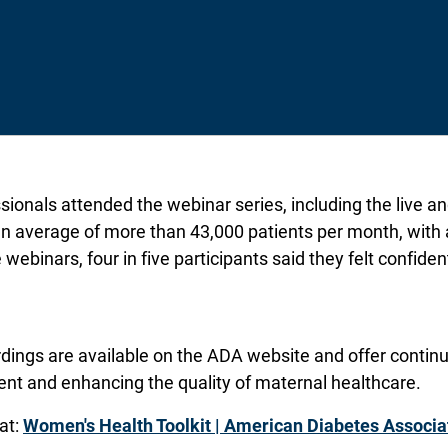
ionals attended the webinar series, including the live 
an average of more than 43,000 patients per month, with 
 webinars, four in five participants said they felt confide
ings are available on the ADA website and offer continui
nt and enhancing the quality of maternal healthcare.
at:
Women's Health Toolkit | American Diabetes Associa