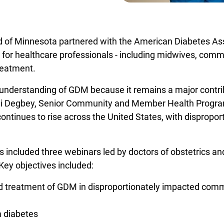
ld of Minnesota partnered with the American Diabetes Ass
Opens in a new window
for healthcare professionals - including midwives, comm
reatment.
er understanding of GDM because it remains a major contr
lali Degbey, Senior Community and Member Health Progr
ntinues to rise across the United States, with disproport
 included three webinars led by doctors of obstetrics an
Key objectives included:
nd treatment of GDM in disproportionately impacted com
m diabetes