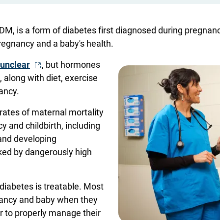
GDM, is a form of diabetes first diagnosed during pregnan
pregnancy and a baby's health.
- Opens in a new window
 unclear
, but hormones
, along with diet, exercise
nancy.
rates of maternal mortality
 and childbirth, including
 and developing
ked by dangerously high
diabetes is treatable. Most
nancy and baby when they
er to properly manage their