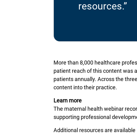
resources.”
More than 8,000 healthcare profess
patient reach of this content was 
patients annually. Across the three
content into their practice.
Learn more
The maternal health webinar record
supporting professional developme
Additional resources are available 