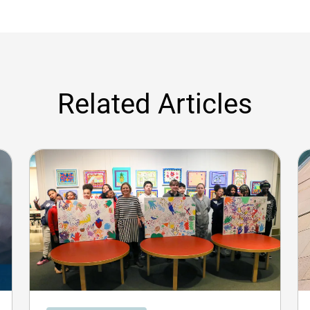
Related Articles