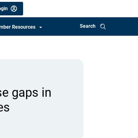
gin
Search
mber Resources
se gaps in
es