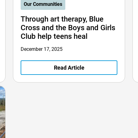
Our Communities
Through art therapy, Blue
Cross and the Boys and Girls
Club help teens heal
December 17, 2025
Read Article