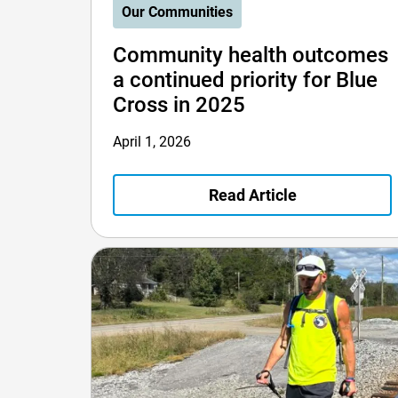
Our Communities
Community health outcomes
a continued priority for Blue
Cross in 2025
April 1, 2026
Read Article