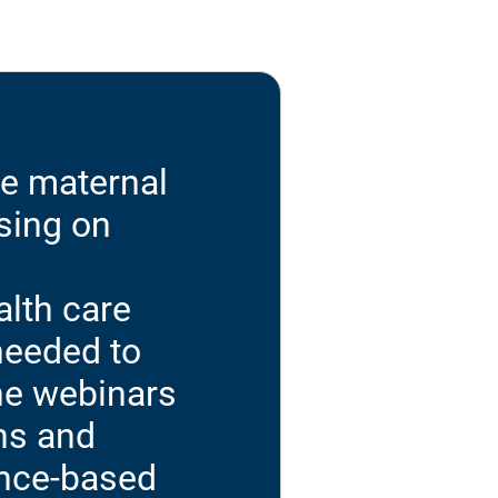
ve maternal
sing on
alth care
needed to
the webinars
ns and
ence-based