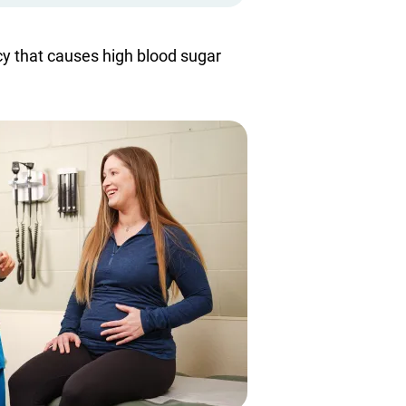
cy that causes high blood sugar