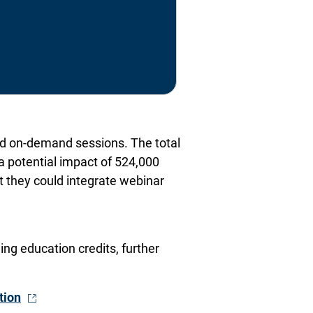
and on-demand sessions. The total
a potential impact of 524,000
nt they could integrate webinar
ng education credits, further
- Opens in a new window
tion