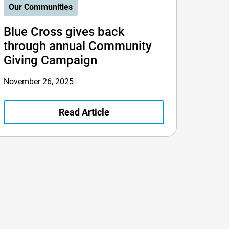
Our Communities
Blue Cross gives back
through annual Community
Giving Campaign
November 26, 2025
Read Article