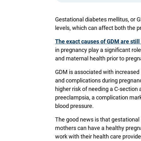
Gestational diabetes mellitus, or 
levels, which can affect both the 
The exact causes of GDM are still
in pregnancy play a significant role
and maternal health prior to preg
GDM is associated with increased 
and complications during pregnancy
higher risk of needing a C-section
preeclampsia, a complication mar
blood pressure.
The good news is that gestational 
mothers can have a healthy preg
work with their health care provid