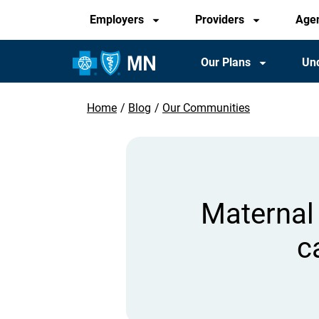
Audience
Skip
Employers
Providers
Age
to
main
Main
Our Plans
Und
content
Navigation
Home
Blog
Our Communities
Breadcrumb
Maternal 
c