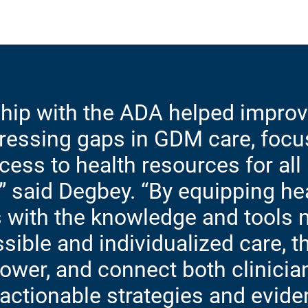
ship with the ADA helped impro
dressing gaps in GDM care, focu
ess to health resources for all
 said Degbey. “By equipping he
 with the knowledge and tools 
sible and individualized care, 
ower, and connect both clinicia
 actionable strategies and evid