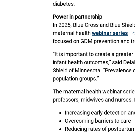
diabetes.
Power in partnership
In 2025, Blue Cross and Blue Shie
- 
maternal health
webinar series
focused on GDM prevention and t
“It is important to create a great
infant health outcomes,” said De
Shield of Minnesota. “Prevalence co
population groups.”
The maternal health webinar series
professors, midwives and nurses. 
Increasing early detection a
Overcoming barriers to care
Reducing rates of postpartu