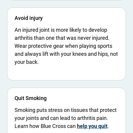
Avoid injury
An injured joint is more likely to develop
arthritis than one that was never injured.
Wear protective gear when playing sports
and always lift with your knees and hips, not
your back.
Quit Smoking
Smoking puts stress on tissues that protect
your joints and can lead to arthritis pain.
Learn how Blue Cross can
help you quit
.