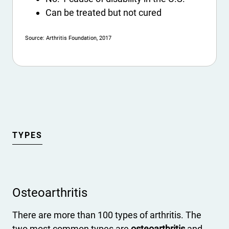
Can be treated but not cured
Source: Arthritis Foundation, 2017
TYPES
Osteoarthritis
There are more than 100 types of arthritis. The
two most common types are
osteoarthritis
and