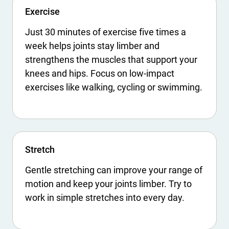
Exercise
Just 30 minutes of exercise five times a
week helps joints stay limber and
strengthens the muscles that support your
knees and hips. Focus on low-impact
exercises like walking, cycling or swimming.
Stretch
Gentle stretching can improve your range of
motion and keep your joints limber. Try to
work in simple stretches into every day.