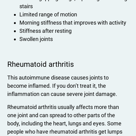
stairs
Limited range of motion
Morning stiffness that improves with activity
Stiffness after resting
Swollen joints
Rheumatoid arthritis
This autoimmune disease causes joints to
become inflamed. If you don’t treat it, the
inflammation can cause severe joint damage.
Rheumatoid arthritis usually affects more than
one joint and can spread to other parts of the
body, including the heart, lungs and eyes. Some
people who have rheumatoid arthritis get lumps