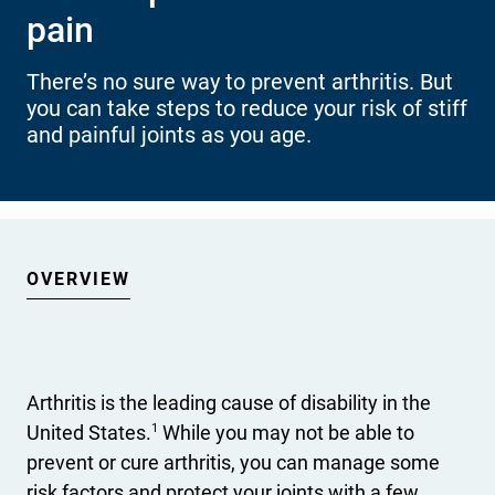
pain
International health plans
Behavioral Health
Health Programs & Discounts
Lowering Total Cost of Care
About Networks
Caregiver Resources
There’s no sure way to prevent arthritis. But
you can take steps to reduce your risk of stiff
Federal Employees & Retirees
and painful joints as you age.
- Opens in a new window
OVERVIEW
Arthritis is the leading cause of disability in the
1
United States.
While you may not be able to
prevent or cure arthritis, you can manage some
risk factors and protect your joints with a few