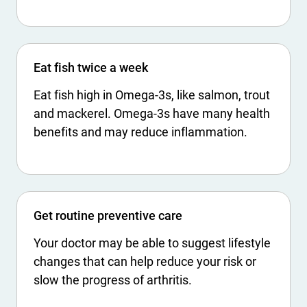
Eat fish twice a week
Eat fish high in Omega-3s, like salmon, trout
and mackerel. Omega-3s have many health
benefits and may reduce inflammation.
Get routine preventive care
Your doctor may be able to suggest lifestyle
changes that can help reduce your risk or
slow the progress of arthritis.