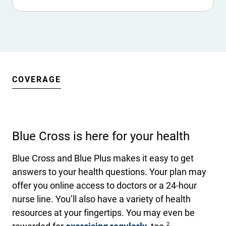
COVERAGE
Blue Cross is here for your health
Blue Cross and Blue Plus makes it easy to get
answers to your health questions. Your plan may
offer you online access to doctors or a 24-hour
nurse line. You’ll also have a variety of health
resources at your fingertips. You may even be
2