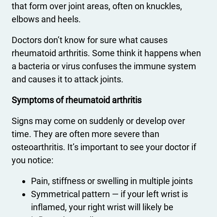
that form over joint areas, often on knuckles,
elbows and heels.
Doctors don’t know for sure what causes
rheumatoid arthritis. Some think it happens when
a bacteria or virus confuses the immune system
and causes it to attack joints.
Symptoms of rheumatoid arthritis
Signs may come on suddenly or develop over
time. They are often more severe than
osteoarthritis. It’s important to see your doctor if
you notice:
Pain, stiffness or swelling in multiple joints
Symmetrical pattern — if your left wrist is
inflamed, your right wrist will likely be