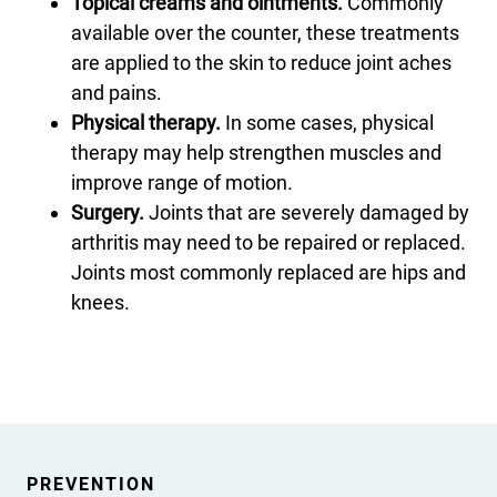
Topical creams and ointments.
Commonly
available over the counter, these treatments
are applied to the skin to reduce joint aches
and pains.
Physical therapy.
In some cases, physical
therapy may help strengthen muscles and
improve range of motion.
Surgery.
Joints that are severely damaged by
arthritis may need to be repaired or replaced.
Joints most commonly replaced are hips and
knees.
PREVENTION