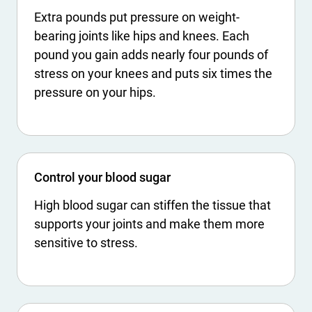
Extra pounds put pressure on weight-
bearing joints like hips and knees. Each
pound you gain adds nearly four pounds of
stress on your knees and puts six times the
pressure on your hips.
Control your blood sugar
High blood sugar can stiffen the tissue that
supports your joints and make them more
sensitive to stress.