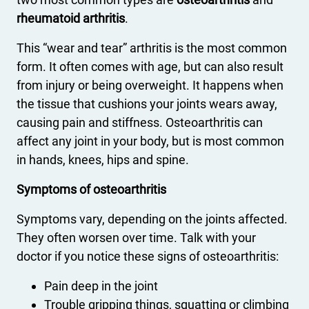
rheumatoid arthritis
.
This “wear and tear” arthritis is the most common
form. It often comes with age, but can also result
from injury or being overweight. It happens when
the tissue that cushions your joints wears away,
causing pain and stiffness. Osteoarthritis can
affect any joint in your body, but is most common
in hands, knees, hips and spine.
Symptoms of osteoarthritis
Symptoms vary, depending on the joints affected.
They often worsen over time. Talk with your
doctor if you notice these signs of osteoarthritis:
Pain deep in the joint
Trouble gripping things, squatting or climbing