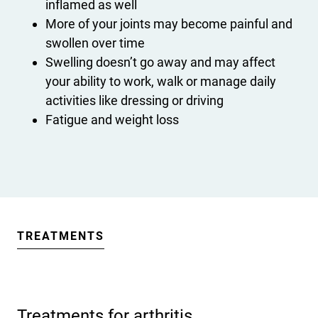
inflamed as well
More of your joints may become painful and
swollen over time
Swelling doesn’t go away and may affect
your ability to work, walk or manage daily
activities like dressing or driving
Fatigue and weight loss
TREATMENTS
Treatments for arthritis