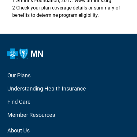
1 Arthritis Foundation, 2017. www.arthritis.org
2 Check your plan coverage details or summary of
benefits to determine program eligibility.
Footer
Our Plans
Main
Understanding Health Insurance
Navigation
Find Care
Member Resources
Footer
About Us