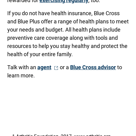
rewarded for
exercising regularly
, too.
If you do not have health insurance, Blue Cross
and Blue Plus offer a range of health plans to meet
your needs and budget. All health plans include
preventive care coverage along with tools and
resources to help you stay healthy and protect the
health of your entire family.
- Opens in a new window
Talk with an
agent
or a
Blue Cross advisor
to
learn more.