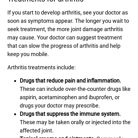
If you start to develop arthritis, see your doctor as
soon as symptoms appear. The longer you wait to
seek treatment, the more joint damage arthritis
may cause. Your doctor can suggest treatment
that can slow the progress of arthritis and help
keep you mobile.
Arthritis treatments include:
Drugs that reduce pain and inflammation.
These can include over-the-counter drugs like
aspirin, acetaminophen and ibuprofen, or
drugs your doctor may prescribe.
Drugs that suppress the immune system.
These may be taken orally or injected into the
affected joint.