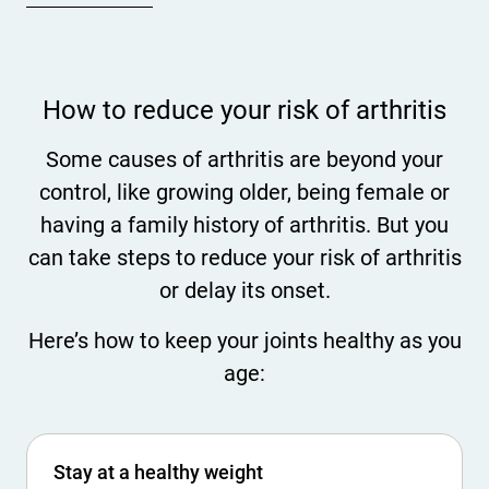
How to reduce your risk of arthritis
Some causes of arthritis are beyond your
control, like growing older, being female or
having a family history of arthritis. But you
can take steps to reduce your risk of arthritis
or delay its onset.
Here’s how to keep your joints healthy as you
age:
Stay at a healthy weight