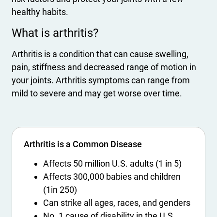
healthy habits.
What is arthritis?
Arthritis is a condition that can cause swelling,
pain, stiffness and decreased range of motion in
your joints. Arthritis symptoms can range from
mild to severe and may get worse over time.
Arthritis is a Common Disease
Affects 50 million U.S. adults (1 in 5)
Affects 300,000 babies and children
(1in 250)
Can strike all ages, races, and genders
No. 1 cause of disability in the U.S.