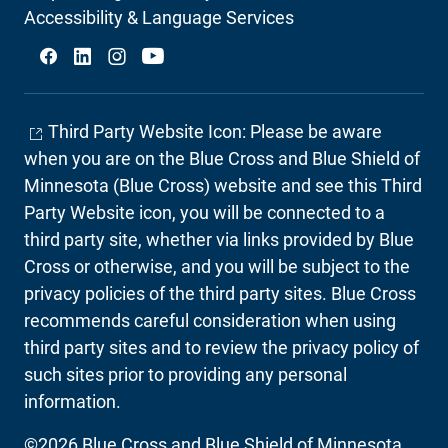
Secondary
Accessibility & Language Services
Social
Third Party Website Icon: Please be aware
when you are on the Blue Cross and Blue Shield of
Minnesota (Blue Cross) website and see this Third
Party Website icon, you will be connected to a
third party site, whether via links provided by Blue
Cross or otherwise, and you will be subject to the
privacy policies of the third party sites. Blue Cross
recommends careful consideration when using
third party sites and to review the privacy policy of
such sites prior to providing any personal
information.
©2026 Blue Cross and Blue Shield of Minnesota.