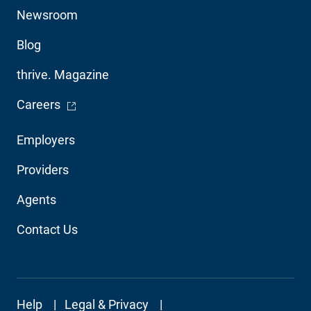
Utility
Newsroom
Blog
thrive. Magazine
- Opens in a new window
Careers
Footer
Employers
Audience
Providers
Navigation
Agents
Contact Us
Footer
Help
Legal & Privacy