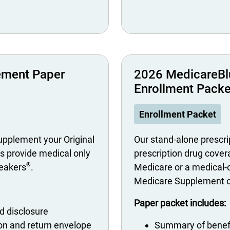
ement Paper
2026 MedicareBl
Enrollment Packe
Enrollment Packet
pplement your Original
Our stand-alone prescrip
s provide medical only
prescription drug covera
®
neakers
.
Medicare or a medical-o
Medicare Supplement or
Paper packet includes:
 disclosure
ion and return envelope
Summary of benef