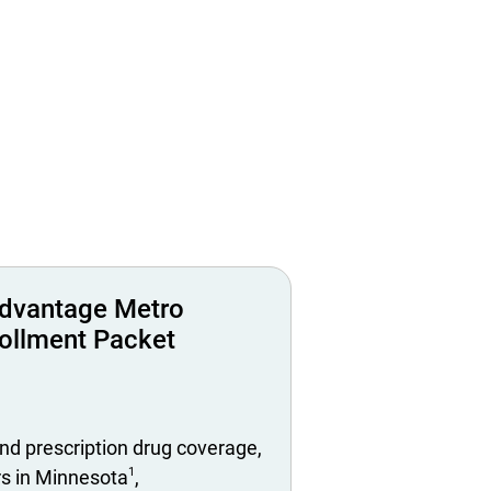
dvantage Metro
ollment Packet
nd prescription drug coverage,
1
rs in Minnesota
,