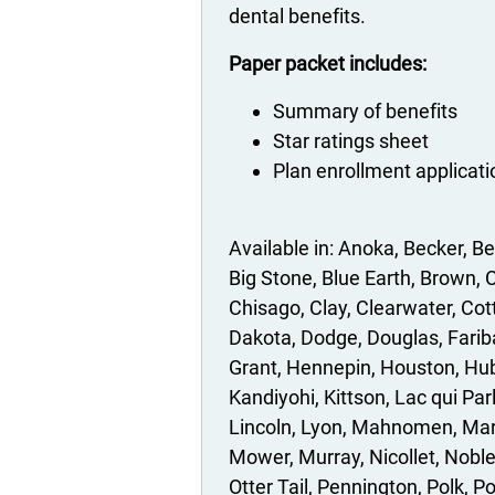
dental benefits.
Paper packet includes:
Summary of benefits
Star ratings sheet
Plan enrollment applicat
Anoka
Becker
Be
Big Stone
Blue Earth
Brown
C
Chisago
Clay
Clearwater
Cot
Dakota
Dodge
Douglas
Farib
Grant
Hennepin
Houston
Hu
Kandiyohi
Kittson
Lac qui Par
Lincoln
Lyon
Mahnomen
Mar
Mower
Murray
Nicollet
Nobl
Otter Tail
Pennington
Polk
P