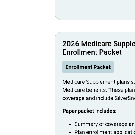
2026 Medicare Suppl
Enrollment Packet
Enrollment Packet
Medicare Supplement plans su
Medicare benefits. These plan
coverage and include SilverS
Paper packet includes:
Summary of coverage and
Plan enrollment applicat