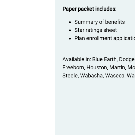
Paper packet includes:
Summary of benefits
Star ratings sheet
Plan enrollment applicat
Blue Earth
Dodge
Freeborn
Houston
Martin
Mo
Steele
Wabasha
Waseca
Wa