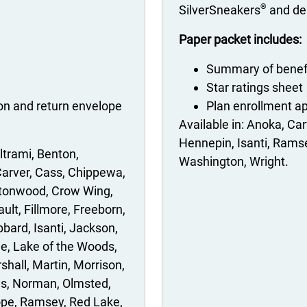
®
SilverSneakers
and den
Paper packet includes:
Summary of benef
Star ratings sheet
ion and return envelope
Plan enrollment ap
Anoka
Car
Hennepin
Isanti
Rams
ltrami
Benton
Washington
Wright
arver
Cass
Chippewa
tonwood
Crow Wing
ault
Fillmore
Freeborn
bbard
Isanti
Jackson
le
Lake of the Woods
shall
Martin
Morrison
es
Norman
Olmsted
ope
Ramsey
Red Lake