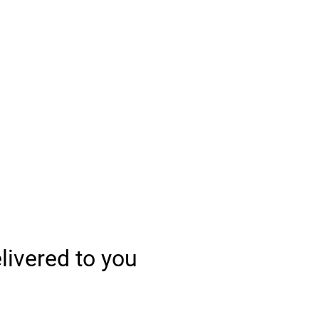
elivered to you