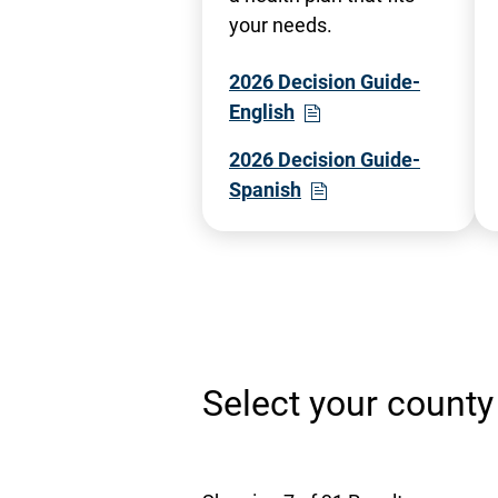
your needs.
2026 Decision Guide-
- Opens in a new wind
- Opens PDF in a new 
English
2026 Decision Guide-
- Opens in a new win
- Opens PDF in a new
Spanish
Select your county 