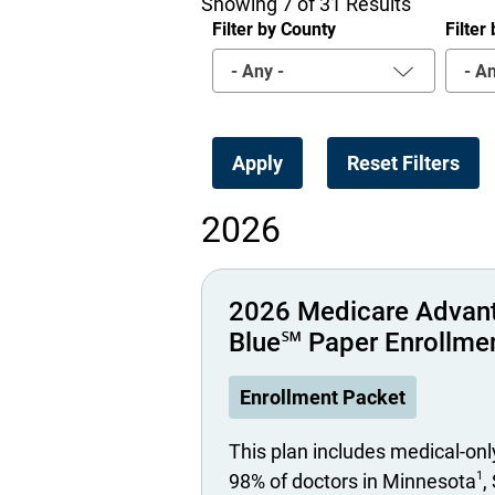
Showing 7 of 31 Results
Filter by County
Filte
- Any -
- An
2026
2026 Medicare Advan
Blue℠ Paper Enrollme
Enrollment Packet
This plan includes medical-onl
1
98% of doctors in Minnesota
,