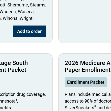
ott
Sherburne
Stearns
Wadena
Waseca
n
Winona
Wright
Add to order
tage South
2026 Medicare A
ent Packet
Paper Enrollment
Enrollment Packet
scription drug coverage,
Plans include medical a
1
innesota
,
access to 98% of docto
®
nefits.
SilverSneakers
and den