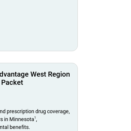
dvantage West Region
 Packet
nd prescription drug coverage,
1
rs in Minnesota
,
tal benefits.