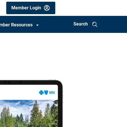
Members
Member Login
utility
menu
Search
mber Resources
(mobile)