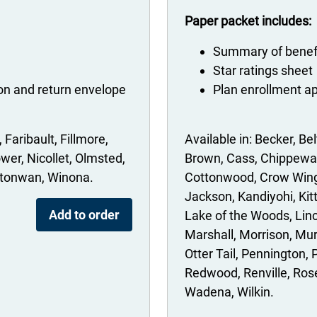
Paper packet includes:
Summary of benef
Star ratings sheet
ion and return envelope
Plan enrollment ap
Faribault
Fillmore
Becker
Bel
wer
Nicollet
Olmsted
Brown
Cass
Chippewa
tonwan
Winona
Cottonwood
Crow Win
Jackson
Kandiyohi
Kit
Add to order
Lake of the Woods
Lin
Marshall
Morrison
Mur
Otter Tail
Pennington
Redwood
Renville
Ros
Wadena
Wilkin