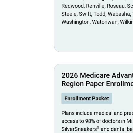
Redwood
Renville
Roseau
Sc
Steele
Swift
Todd
Wabasha
Washington
Watonwan
Wilki
2026 Medicare Advan
Region Paper Enrollm
Enrollment Packet
Plans include medical and pre
access to 98% of doctors in M
®
SilverSneakers
and dental be