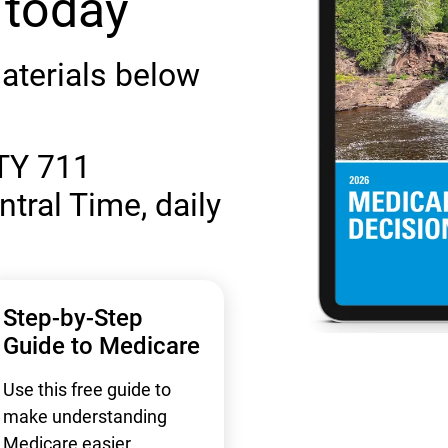
 today
aterials below
TY 711
ntral Time, daily
Step-by-Step
Guide to Medicare
Use this free guide to
make understanding
Medicare easier.