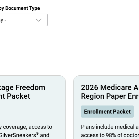
r by Document Type
y -
tage Freedom
2026 Medicare A
nt Packet
Region Paper Enr
Enrollment Packet
y coverage, access to
Plans include medical a
®
 SilverSneakers
and
access to 98% of docto