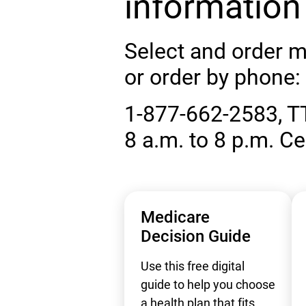
information
Select and order m
or order by phone:
1-877-662-2583, T
8 a.m. to 8 p.m. Ce
Medicare
Decision Guide
Use this free digital
guide to help you choose
a health plan that fits