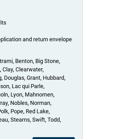
its
plication and return envelope
trami
Benton
Big Stone
Clay
Clearwater
g
Douglas
Grant
Hubbard
tson
Lac qui Parle
coln
Lyon
Mahnomen
ray
Nobles
Norman
Polk
Pope
Red Lake
eau
Stearns
Swift
Todd