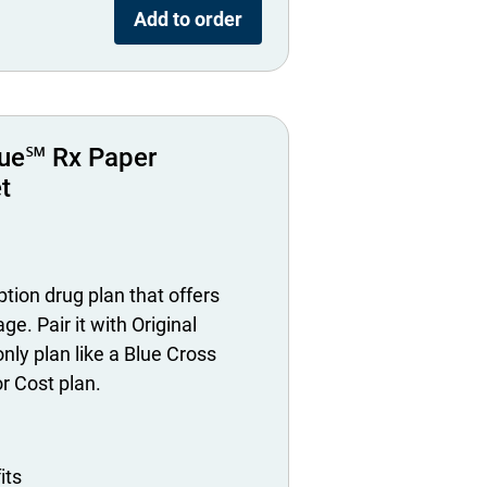
Add to order
ue℠ Rx Paper
t
tion drug plan that offers
ge. Pair it with Original
nly plan like a Blue Cross
 Cost plan.
its