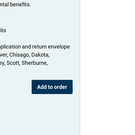
tal benefits.
its
plication and return envelope
ver
Chisago
Dakota
ey
Scott
Sherburne
Add to order