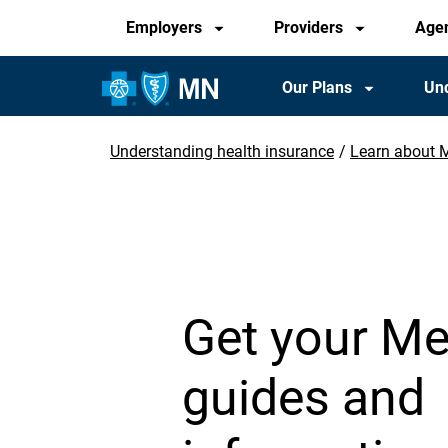
Audience
Skip
Employers
Providers
Age
to
main
Main
Our Plans
Und
content
Navigation
Understanding health insurance
Learn about 
Breadcrumb
Get your Me
guides and