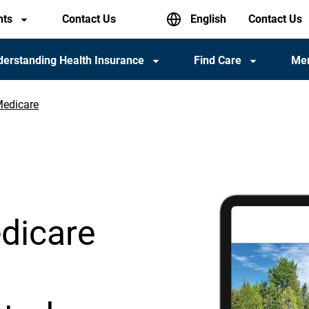
English
nts
Contact Us
Header
Contact Us
utility
menu
erstanding Health Insurance
Find Care
Me
Medicare
dicare