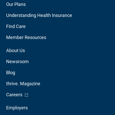
Footer
Our Plans
Main
Understanding Health Insurance
Navigation
Find Care
Member Resources
Footer
About Us
Utility
Newsroom
Blog
thrive. Magazine
- Opens in a new window
Careers
Footer
Employers
Audience