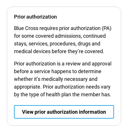
Prior authorization
Blue Cross requires prior authorization (PA)
for some covered admissions, continued
stays, services, procedures, drugs and
medical devices before they’re covered.
Prior authorization is a review and approval
before a service happens to determine
whether it’s medically necessary and
appropriate. Prior authorization needs vary
by the type of health plan the member has.
View prior authorization information