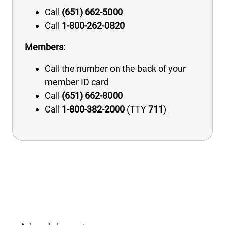
Call
(651) 662-5000
Call
1-800-262-0820
Members:
Call the number on the back of your
member ID card
Call
(651) 662-8000
Call
1-800-382-2000
(TTY
711
)