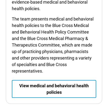
evidence-based medical and behavioral
International health plans
Behavioral Health
Health Programs & Discounts
Lowering Total Cost of Care
health policies.
About Networks
Caregiver Resources
The team presents medical and behavioral
health policies to the Blue Cross Medical
Federal Employees & Retirees
and Behavioral Health Policy Committee
- Opens in a new window
and the Blue Cross Medical Pharmacy &
Therapeutics Committee, which are made
up of practicing physicians, pharmacists
and other providers representing a variety
of specialties and Blue Cross
representatives.
View medical and behavioral health
policies