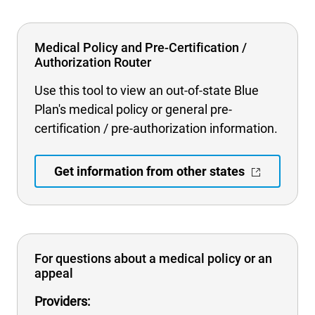
Medical Policy and Pre-Certification /
Authorization Router
Use this tool to view an out-of-state Blue
Plan's medical policy or general pre-
certification / pre-authorization information.
Get information from other states
For questions about a medical policy or an
appeal
Providers: