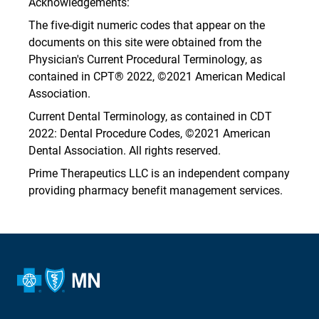
Acknowledgements:
The five-digit numeric codes that appear on the
documents on this site were obtained from the
Physician's Current Procedural Terminology, as
contained in CPT® 2022, ©2021 American Medical
Association.
Current Dental Terminology, as contained in CDT
2022: Dental Procedure Codes, ©2021 American
Dental Association. All rights reserved.
Prime Therapeutics LLC is an independent company
providing pharmacy benefit management services.