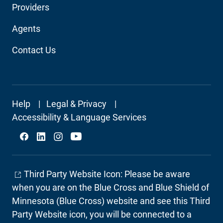
Providers
Navigation
Agents
Contact Us
Footer
Help
Legal & Privacy
Secondary
Accessibility & Language Services
Social
Third Party Website Icon: Please be aware
when you are on the Blue Cross and Blue Shield of
Minnesota (Blue Cross) website and see this Third
Party Website icon, you will be connected to a