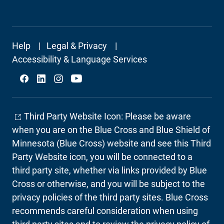
Footer
Help
Legal & Privacy
Secondary
Accessibility & Language Services
Social
Third Party Website Icon: Please be aware
when you are on the Blue Cross and Blue Shield of
Minnesota (Blue Cross) website and see this Third
Party Website icon, you will be connected to a
third party site, whether via links provided by Blue
Cross or otherwise, and you will be subject to the
privacy policies of the third party sites. Blue Cross
recommends careful consideration when using