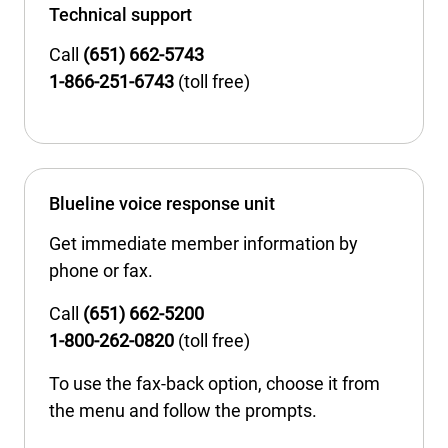
Technical support
Call
(651) 662-5743
1-866-251-6743
(toll free)
Blueline voice response unit
Get immediate member information by
phone or fax.
Call
(651) 662-5200
1-800-262-0820
(toll free)
To use the fax-back option, choose it from
the menu and follow the prompts.