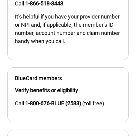
Call
1-866-518-8448
It’s helpful if you have your provider number
or NPI and, if applicable, the member’s ID
number, account number and claim number
handy when you call.
BlueCard members
Verify benefits or eligibility
Call
1-800-676-BLUE (2583)
(toll free)