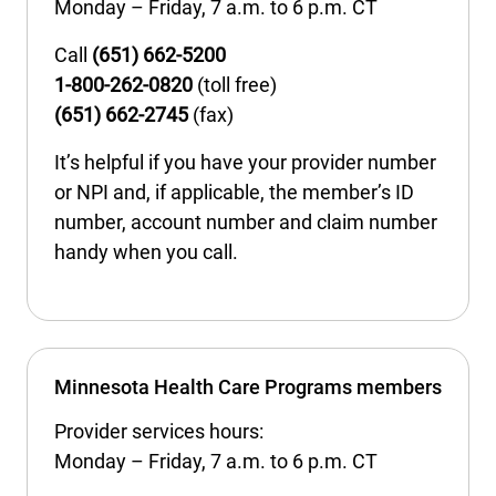
Monday – Friday, 7 a.m. to 6 p.m. CT
International health plans
Behavioral Health
Health Programs & Discounts
Lowering Total Cost of Care
Call
(651) 662-5200
About Networks
Caregiver Resources
1-800-262-0820
(toll free)
(651) 662-2745
(fax)
Federal Employees & Retirees
It’s helpful if you have your provider number
- Opens in a new window
or NPI and, if applicable, the member’s ID
number, account number and claim number
handy when you call.
Minnesota Health Care Programs members
Provider services hours:
Monday – Friday, 7 a.m. to 6 p.m. CT