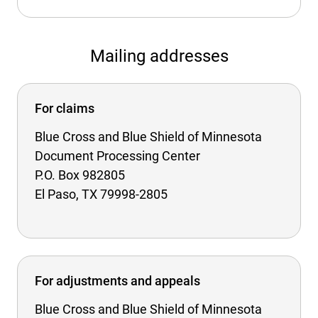
Mailing addresses
For claims
Blue Cross and Blue Shield of Minnesota
Document Processing Center
P.O. Box 982805
El Paso, TX 79998-2805
For adjustments and appeals
Blue Cross and Blue Shield of Minnesota