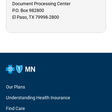
Document Processing Center
P.O. Box 982800
El Paso, TX 79998-2800
Footer
Our Plans
Main
Understanding Health Insurance
Navigation
Find Care