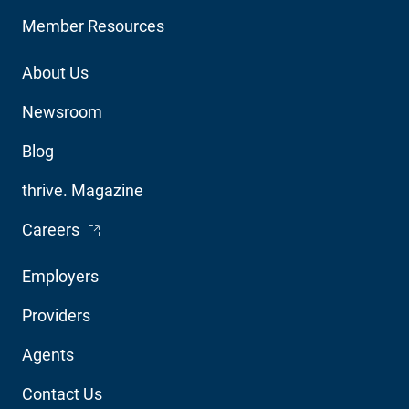
Member Resources
Footer
About Us
Utility
Newsroom
Blog
thrive. Magazine
- Opens in a new window
Careers
Footer
Employers
Audience
Providers
Navigation
Agents
Contact Us