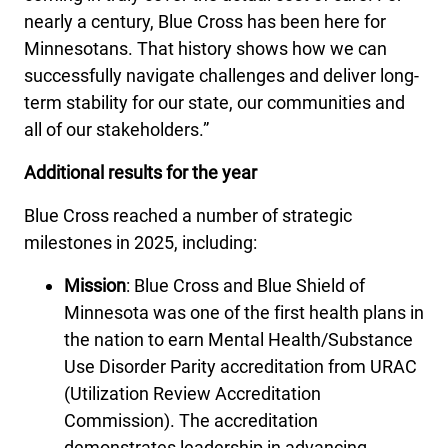
nearly a century, Blue Cross has been here for
Minnesotans. That history shows how we can
successfully navigate challenges and deliver long-
term stability for our state, our communities and
all of our stakeholders.”
Additional results for the year
Blue Cross reached a number of strategic
milestones in 2025, including:
Mission
: Blue Cross and Blue Shield of
Minnesota was one of the first health plans in
the nation to earn Mental Health/Substance
Use Disorder Parity accreditation from URAC
(Utilization Review Accreditation
Commission). The accreditation
demonstrates leadership in advancing