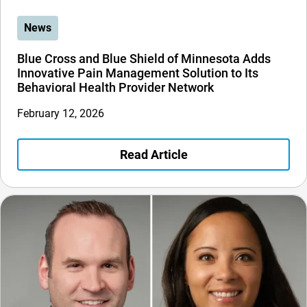
News
Blue Cross and Blue Shield of Minnesota Adds
Innovative Pain Management Solution to Its
Behavioral Health Provider Network
February 12, 2026
Read Article