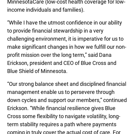
MinnesotaCare (low-cost health coverage for low-
income individuals and families).
“While I have the utmost confidence in our ability
to provide financial stewardship in a very
challenging environment, it is imperative for us to
make significant changes in how we fulfill our non-
profit mission over the long term,” said Dana
Erickson, president and CEO of Blue Cross and
Blue Shield of Minnesota.
“Our strong balance sheet and disciplined financial
management enable us to persevere through
down cycles and support our members,” continued
Erickson. “While financial resilience gives Blue
Cross some flexibility to navigate volatility, long-
term stability requires a path where payments
coming in truly cover the actual cost of care. For