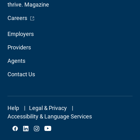
thrive. Magazine
- Opens in a new window
Careers
Footer
Employers
Audience
Providers
Navigation
Agents
Contact Us
Footer
Help
Legal & Privacy
Secondary
Accessibility & Language Services
Social