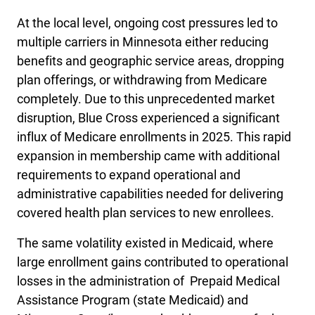
At the local level, ongoing cost pressures led to
multiple carriers in Minnesota either reducing
benefits and geographic service areas, dropping
plan offerings, or withdrawing from Medicare
completely. Due to this unprecedented market
disruption, Blue Cross experienced a significant
influx of Medicare enrollments in 2025. This rapid
expansion in membership came with additional
requirements to expand operational and
administrative capabilities needed for delivering
covered health plan services to new enrollees.
The same volatility existed in Medicaid, where
large enrollment gains contributed to operational
losses in the administration of Prepaid Medical
Assistance Program (state Medicaid) and