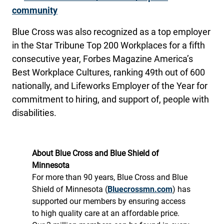
community
Blue Cross was also recognized as a top employer
in the Star Tribune Top 200 Workplaces for a fifth
consecutive year, Forbes Magazine America’s
Best Workplace Cultures, ranking 49th out of 600
nationally, and Lifeworks Employer of the Year for
commitment to hiring, and support of, people with
disabilities.
About Blue Cross and Blue Shield of
Minnesota
For more than 90 years, Blue Cross and Blue
Shield of Minnesota (
Bluecrossmn.com
) has
supported our members by ensuring access
to high quality care at an affordable price.