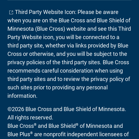
Third Party Website Icon: Please be aware
when you are on the Blue Cross and Blue Shield of
Minnesota (Blue Cross) website and see this Third
Party Website icon, you will be connected to a
third party site, whether via links provided by Blue
Cross or otherwise, and you will be subject to the
privacy policies of the third party sites. Blue Cross
recommends careful consideration when using
third party sites and to review the privacy policy of
such sites prior to providing any personal
information.
©2026 Blue Cross and Blue Shield of Minnesota.
All rights reserved.
®
®
Blue Cross
and Blue Shield
of Minnesota and
®
Blue Plus
are nonprofit independent licensees of