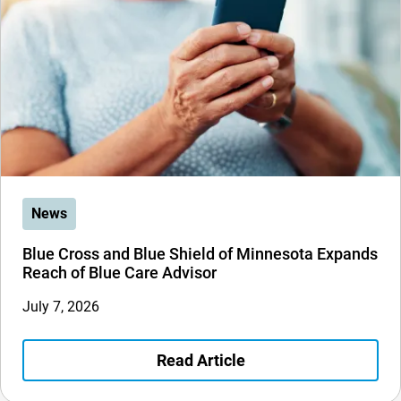
News
Blue Cross and Blue Shield of Minnesota Expands
Reach of Blue Care Advisor
July 7, 2026
Read Article