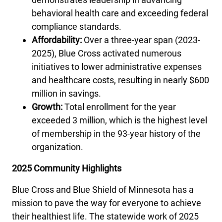
behavioral health care and exceeding federal
compliance standards.
Affordability:
Over a three-year span (2023-
2025), Blue Cross activated numerous
initiatives to lower administrative expenses
and healthcare costs, resulting in nearly $600
million in savings.
Growth:
Total enrollment for the year
exceeded 3 million, which is the highest level
of membership in the 93-year history of the
organization.
2025 Community Highlights
Blue Cross and Blue Shield of Minnesota has a
mission to pave the way for everyone to achieve
their healthiest life. The statewide work of 2025