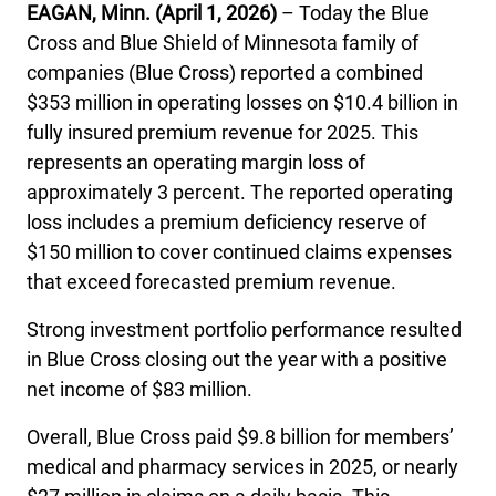
EAGAN, Minn. (April 1, 2026)
– Today the Blue
International health plans
Behavioral Health
Health Programs & Discounts
Lowering Total Cost of Care
Cross and Blue Shield of Minnesota family of
companies (Blue Cross) reported a combined
About Networks
Caregiver Resources
$353 million in operating losses on $10.4 billion in
Federal Employees & Retirees
fully insured premium revenue for 2025. This
represents an operating margin loss of
- Opens in a new window
approximately 3 percent. The reported operating
loss includes a premium deficiency reserve of
$150 million to cover continued claims expenses
that exceed forecasted premium revenue.
Strong investment portfolio performance resulted
in Blue Cross closing out the year with a positive
net income of $83 million.
Overall, Blue Cross paid $9.8 billion for members’
medical and pharmacy services in 2025, or nearly