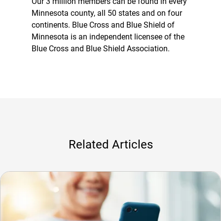
Our 3 million members can be found in every
Minnesota county, all 50 states and on four
continents. Blue Cross and Blue Shield of
Minnesota is an independent licensee of the
Blue Cross and Blue Shield Association.
Related Articles