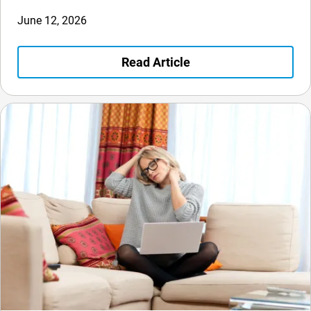
June 12, 2026
Read Article