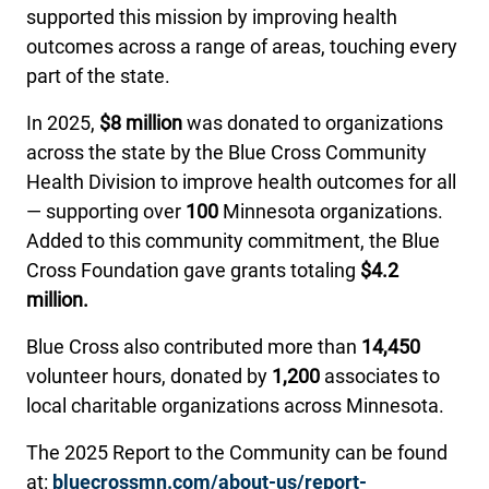
supported this mission by improving health
outcomes across a range of areas, touching every
part of the state.
In 2025,
$8 million
was donated to organizations
across the state by the Blue Cross Community
Health Division to improve health outcomes for all
— supporting over
100
Minnesota organizations.
Added to this community commitment, the Blue
Cross Foundation gave grants totaling
$4.2
million.
Blue Cross also contributed more than
14,450
volunteer hours, donated by
1,200
associates to
local charitable organizations across Minnesota.
The 2025 Report to the Community can be found
at:
bluecrossmn.com/about-us/report-