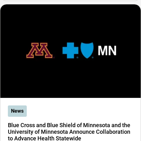
News
Blue Cross and Blue Shield of Minnesota and the
University of Minnesota Announce Collaboration
to Advance Health Statewide