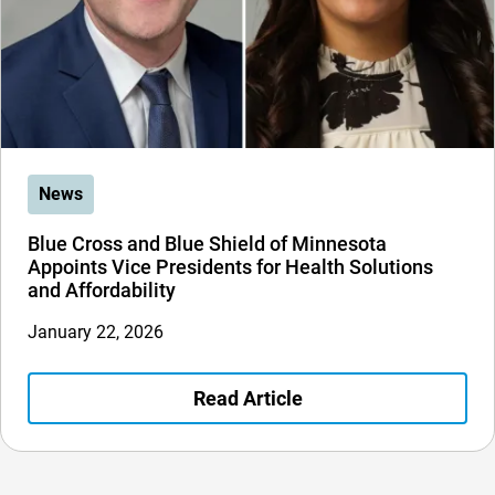
News
Blue Cross and Blue Shield of Minnesota
Appoints Vice Presidents for Health Solutions
and Affordability
January 22, 2026
Read Article