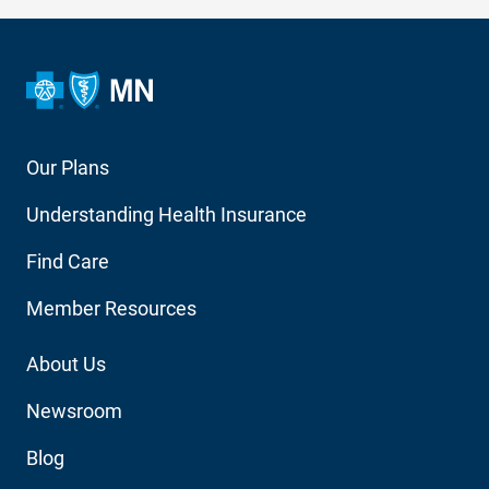
Footer
Our Plans
Main
Understanding Health Insurance
Navigation
Find Care
Member Resources
Footer
About Us
Utility
Newsroom
Blog