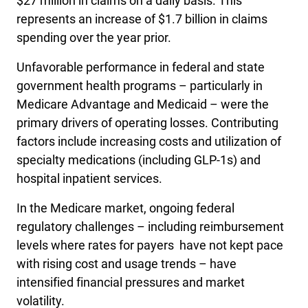
$27 million in claims on a daily basis. This
represents an increase of $1.7 billion in claims
spending over the year prior.
Unfavorable performance in federal and state
government health programs – particularly in
Medicare Advantage and Medicaid – were the
primary drivers of operating losses. Contributing
factors include increasing costs and utilization of
specialty medications (including GLP-1s) and
hospital inpatient services.
In the Medicare market, ongoing federal
regulatory challenges – including reimbursement
levels where rates for payers have not kept pace
with rising cost and usage trends – have
intensified financial pressures and market
volatility.