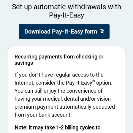
Set up automatic withdrawals with
Pay-It-Easy
- Opens in a
- Opens PDF 
Download Pay-It-Easy form
Recurring payments from checking or
savings
If you don’t have regular access to the
®
Internet, consider the Pay-It-Easy
option.
You can still enjoy the convenience of
having your medical, dental and/or vision
premium payment automatically deducted
from your bank account.
Note: It may take 1-2 billing cycles to