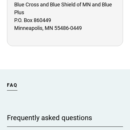
Blue Cross and Blue Shield of MN and Blue
Plus
P.O. Box 860449
Minneapolis, MN 55486-0449
FAQ
Frequently asked questions