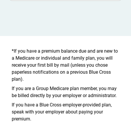
*If you have a premium balance due and are new to
a Medicare or individual and family plan, you will
receive your first bill by mail (unless you chose
paperless notifications on a previous Blue Cross
plan).
If you are a Group Medicare plan member, you may
be billed directly by your employer or administrator.
If you have a Blue Cross employer-provided plan,
speak with your employer about paying your
premium.