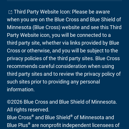
Third Party Website Icon: Please be aware
when you are on the Blue Cross and Blue Shield of
Minnesota (Blue Cross) website and see this Third
Party Website icon, you will be connected to a
third party site, whether via links provided by Blue
Cross or otherwise, and you will be subject to the
privacy policies of the third party sites. Blue Cross
recommends careful consideration when using
third party sites and to review the privacy policy of
such sites prior to providing any personal
information.
©2026 Blue Cross and Blue Shield of Minnesota.
All rights reserved.
®
®
Blue Cross
and Blue Shield
of Minnesota and
®
Blue Plus
are nonprofit independent licensees of