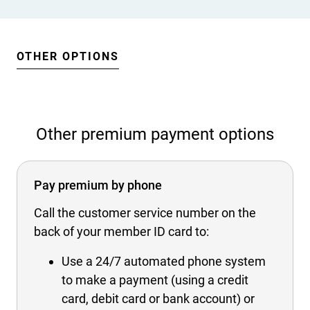
OTHER OPTIONS
Other premium payment options
Pay premium by phone
Call the customer service number on the
back of your member ID card to:
Use a 24/7 automated phone system
to make a payment (using a credit
card, debit card or bank account) or