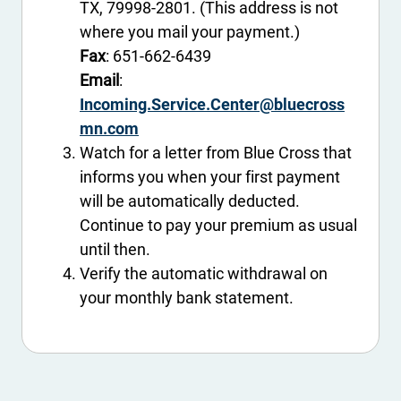
TX, 79998-2801. (This address is not
where you mail your payment.)
Fax
: 651-662-6439
Email
:
Incoming.Service.Center@bluecross
mn.com
Watch for a letter from Blue Cross that
informs you when your first payment
will be automatically deducted.
Continue to pay your premium as usual
until then.
Verify the automatic withdrawal on
your monthly bank statement.