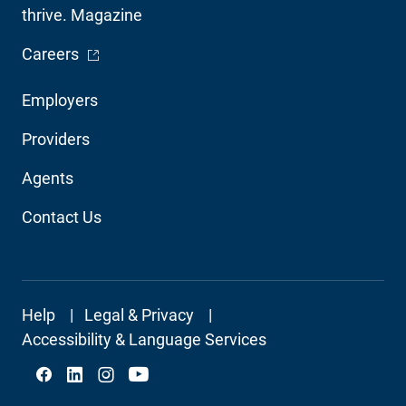
thrive. Magazine
- Opens in a new window
Careers
Footer
Employers
Audience
Providers
Navigation
Agents
Contact Us
Footer
Help
Legal & Privacy
Secondary
Accessibility & Language Services
Social