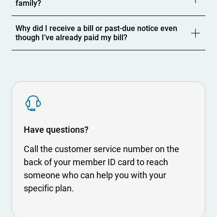
family?
Why did I receive a bill or past-due notice even
though I’ve already paid my bill?
S
V
G
Have questions?
Call the customer service number on the
back of your member ID card to reach
someone who can help you with your
specific plan.