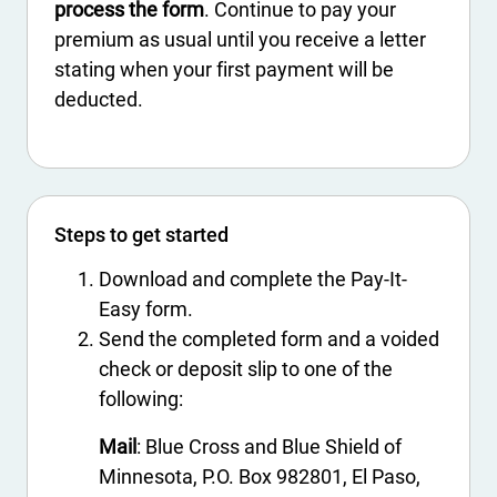
process the form
. Continue to pay your
premium as usual until you receive a letter
stating when your first payment will be
deducted.
Steps to get started
Download and complete the Pay-It-
Easy form.
Send the completed form and a voided
check or deposit slip to one of the
following:
Mail
: Blue Cross and Blue Shield of
Minnesota, P.O. Box 982801, El Paso,