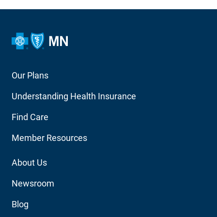
Footer
Our Plans
Main
Understanding Health Insurance
Navigation
Find Care
Member Resources
Footer
About Us
Utility
Newsroom
Blog