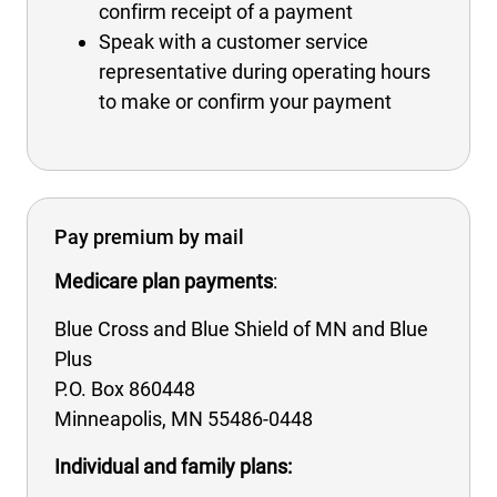
confirm receipt of a payment
Speak with a customer service
representative during operating hours
to make or confirm your payment
Pay premium by mail
Medicare plan payments
:
Blue Cross and Blue Shield of MN and Blue
Plus
P.O. Box 860448
Minneapolis, MN 55486-0448
Individual and family plans: