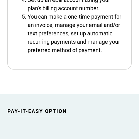
plan's billing account number.
You can make a one-time payment for
an invoice, manage your email and/or
text preferences, set up automatic
recurring payments and manage your
preferred method of payment.
PAY-IT-EASY OPTION