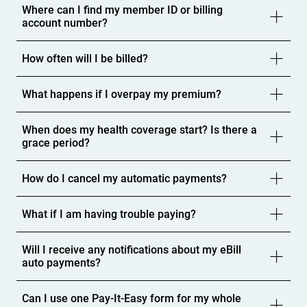
Where can I find my member ID or billing
account number?
How often will I be billed?
What happens if I overpay my premium?
When does my health coverage start? Is there a
grace period?
How do I cancel my automatic payments?
What if I am having trouble paying?
Will I receive any notifications about my eBill
auto payments?
Can I use one Pay-It-Easy form for my whole