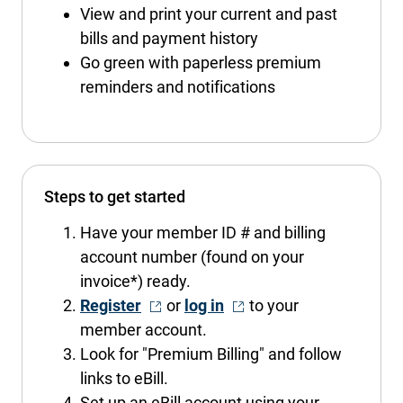
View and print your current and past
bills and payment history
Go green with paperless premium
reminders and notifications
Steps to get started
Have your member ID # and billing
account number (found on your
invoice*) ready.
- Opens in a new window
- Opens in a new window
Register
or
log in
to your
member account.
Look for "Premium Billing" and follow
links to eBill.
Set up an eBill account using your