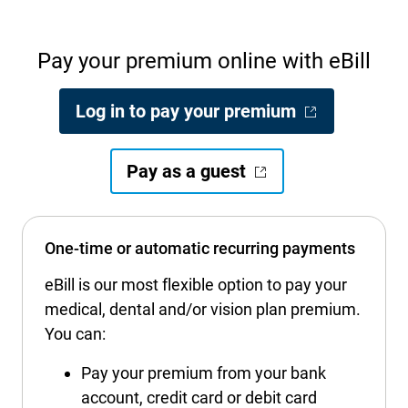
International health plans
Behavioral Health
Health Programs & Discounts
Lowering Total Cost of Care
Pay your premium online with eBill
About Networks
Caregiver Resources
Federal Employees & Retirees
- Opens in a
Log in to pay your premium
- Opens in a new window
- Opens in a new w
Pay as a guest
One-time or automatic recurring payments
eBill is our most flexible option to pay your
medical, dental and/or vision plan premium.
You can:
Pay your premium from your bank
account, credit card or debit card