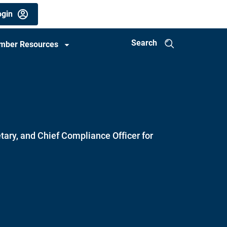
gin
Search
mber Resources
tary, and Chief Compliance Officer for