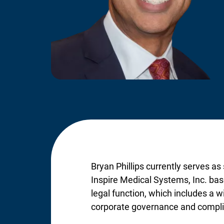
Bryan Phillips currently serves as
Inspire Medical Systems, Inc. base
legal function, which includes a w
corporate governance and compl