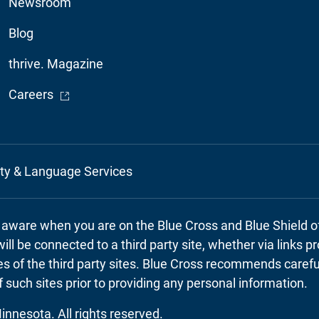
Newsroom
Blog
thrive. Magazine
- Opens in a new window
Careers
ity & Language Services
e aware when you are on the Blue Cross and Blue Shield 
will be connected to a third party site, whether via links 
cies of the third party sites. Blue Cross recommends caref
f such sites prior to providing any personal information.
nnesota. All rights reserved.