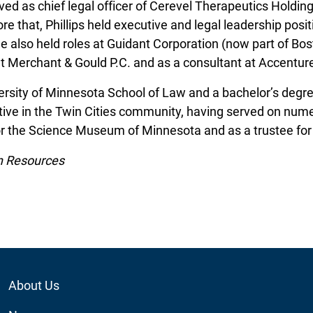
served as chief legal officer of Cerevel Therapeutics Holdi
 that, Phillips held executive and legal leadership posit
e also held roles at Guidant Corporation (now part of Bosto
t Merchant & Gould P.C. and as a consultant at Accentur
iversity of Minnesota School of Law and a bachelor’s deg
ctive in the Twin Cities community, having served on nume
for the Science Museum of Minnesota and as a trustee fo
n Resources
Footer
About Us
Utility