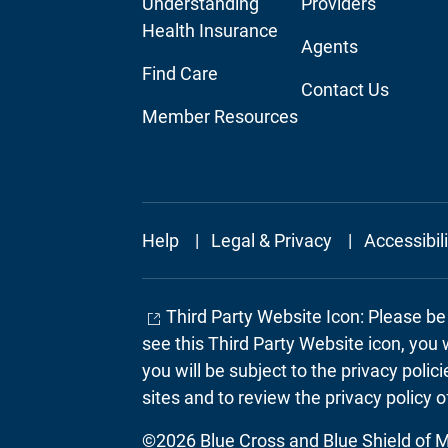
Understanding
Providers
Navigation
Navigation
Health Insurance
Agents
Find Care
Contact Us
Member Resources
Footer
Help
Legal & Privacy
Accessibil
Secondary
Third Party Website Icon: Please b
see this Third Party Website icon, you 
you will be subject to the privacy poli
sites and to review the privacy policy o
©2026 Blue Cross and Blue Shield of Mi