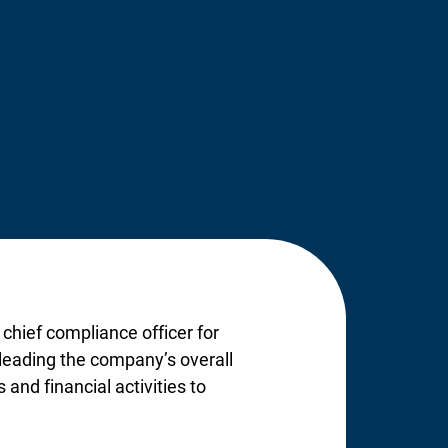
 chief compliance officer for
d leading the company’s overall
and financial activities to