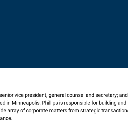
 senior vice president, general counsel and secretary; and
d in Minneapolis. Phillips is responsible for building an
ide array of corporate matters from strategic transactions 
iance.