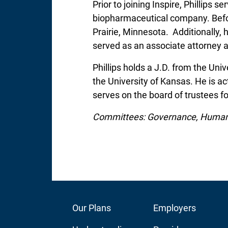
Prior to joining Inspire, Phillips 
biopharmaceutical company. Before
Prairie, Minnesota. Additionally, h
served as an associate attorney a
Phillips holds a J.D. from the Un
the University of Kansas. He is a
serves on the board of trustees 
Committees: Governance, Huma
Footer
Our Plans
Footer
Employers
Main
Audience