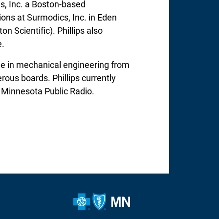
ngs, Inc. a Boston-based
ions at Surmodics, Inc. in Eden
n Scientific). Phillips also
e.
ree in mechanical engineering from
rous boards. Phillips currently
r Minnesota Public Radio.