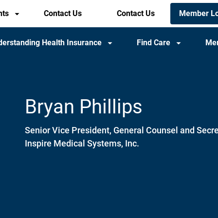
Members
Member Lo
nts
Contact Us
Header
Contact Us
utility
utility
menu
menu
erstanding Health Insurance
Find Care
Me
(mobile)
Bryan Phillips
Senior Vice President, General Counsel and Secre
Inspire Medical Systems, Inc.