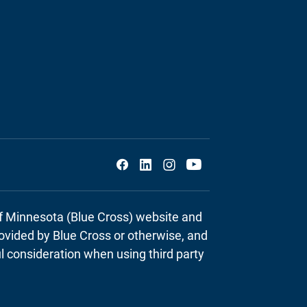
Social
of Minnesota (Blue Cross) website and
provided by Blue Cross or otherwise, and
ul consideration when using third party