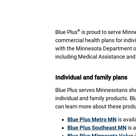
®
Blue Plus
is proud to serve Minne
commercial health plans for indiv
with the Minnesota Department of
including Medical Assistance an
Individual and family plans
Blue Plus serves Minnesotans shop
individual and family products. Bl
can learn more about these produc
Blue Plus Metro MN
is avail
Blue Plus Southeast MN
is 
Blue Plus Minnesota Value
i