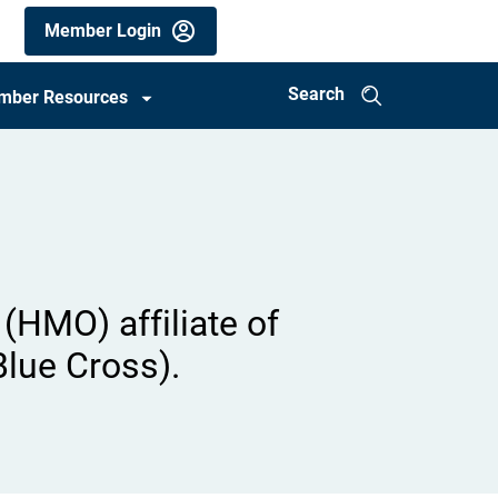
Members
Member Login
utility
menu
Search
mber Resources
(mobile)
(HMO) affiliate of
Blue Cross).