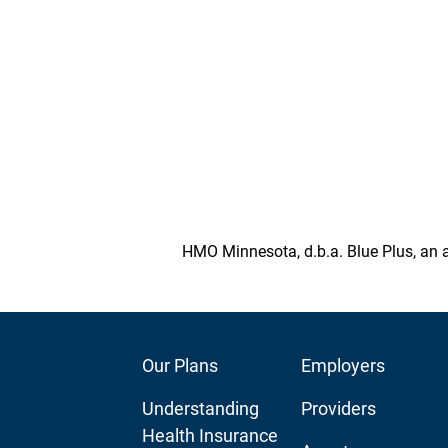
HMO Minnesota, d.b.a. Blue Plus, an a
Footer
Our Plans
Footer
Employers
Main
Audience
Understanding
Providers
Navigation
Navigation
Health Insurance