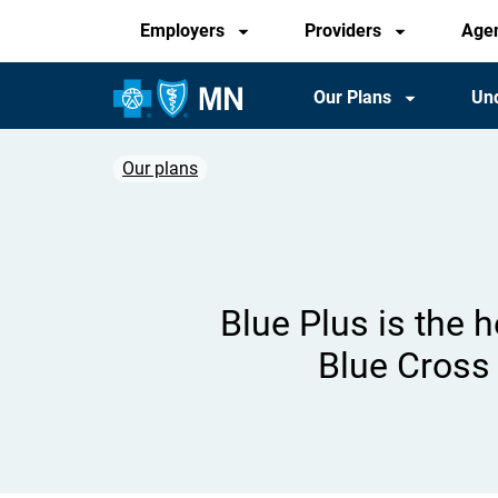
Audience
Skip
Employers
Providers
Age
to
main
Main
Our Plans
Und
content
Navigation
Our plans
Breadcrumb
Blue Plus is the 
Blue Cross 