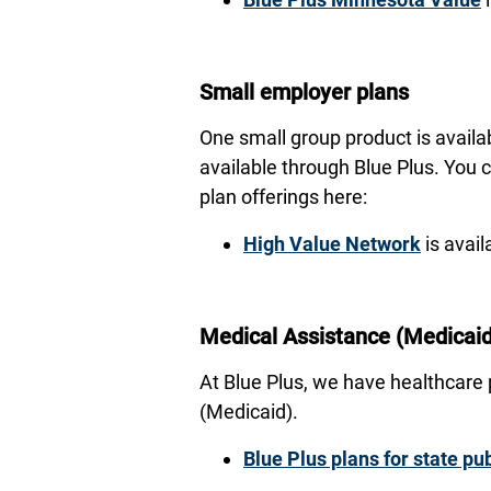
Small employer plans
One small group product is availa
available through Blue Plus. You 
plan offerings here:
High Value Network
is avail
Medical Assistance (Medicaid
At Blue Plus, we have healthcare
(Medicaid).
Blue Plus plans for state p