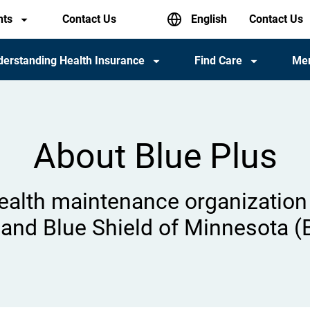
English
nts
Contact Us
Header
Contact Us
utility
menu
erstanding Health Insurance
Find Care
Me
About Blue Plus
health maintenance organization 
and Blue Shield of Minnesota (