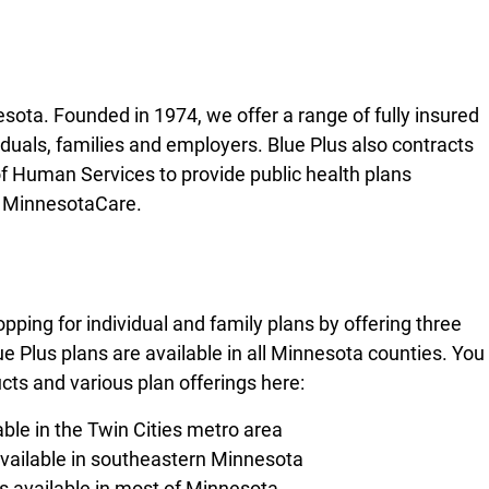
sota. Founded in 1974, we offer a range of fully insured
iduals, families and employers. Blue Plus also contracts
 Human Services to provide public health plans
d MinnesotaCare.
ping for individual and family plans by offering three
ue Plus plans are available in all Minnesota counties. You
ts and various plan offerings here:
able in the Twin Cities metro area
available in southeastern Minnesota
s available in most of Minnesota