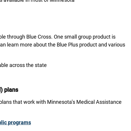
ble through Blue Cross. One small group product is
can learn more about the Blue Plus product and various
able across the state
) plans
 plans that work with Minnesota’s Medical Assistance
ublic programs