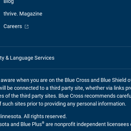
Blog
thrive. Magazine
- Opens in a new window
Careers
ity & Language Services
e aware when you are on the Blue Cross and Blue Shield 
will be connected to a third party site, whether via links 
cies of the third party sites. Blue Cross recommends caref
f such sites prior to providing any personal information.
nnesota. All rights reserved.
®
ota and Blue Plus
are nonprofit independent licensees 