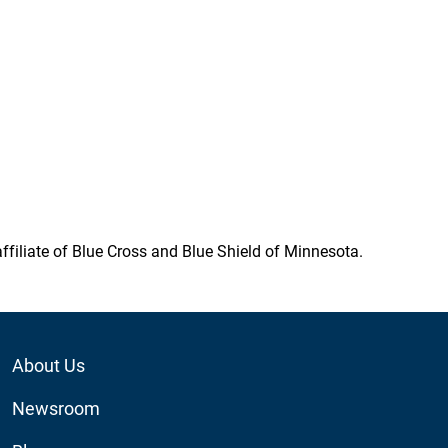
ffiliate of Blue Cross and Blue Shield of Minnesota.
Footer
About Us
Utility
Newsroom