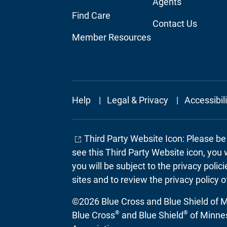
Agents
Find Care
Contact Us
Member Resources
Footer
Help
Legal & Privacy
Accessibil
Secondary
Third Party Website Icon: Please b
see this Third Party Website icon, you 
you will be subject to the privacy poli
sites and to review the privacy policy o
©2026 Blue Cross and Blue Shield of Mi
®
®
Blue Cross
and Blue Shield
of Minnes