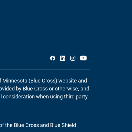
Social
of Minnesota (Blue Cross) website and
provided by Blue Cross or otherwise, and
ul consideration when using third party
of the Blue Cross and Blue Shield