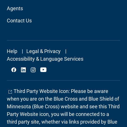
Agents
Contact Us
Footer
Help
Legal & Privacy
Secondary
Accessibility & Language Services
Social
Third Party Website Icon: Please be aware
when you are on the Blue Cross and Blue Shield of
Minnesota (Blue Cross) website and see this Third
Party Website icon, you will be connected to a
third party site, whether via links provided by Blue