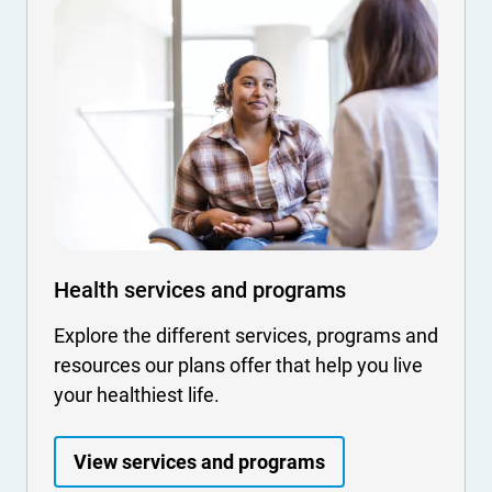
Health services and programs
Explore the different services, programs and
resources our plans offer that help you live
your healthiest life.
View services and programs