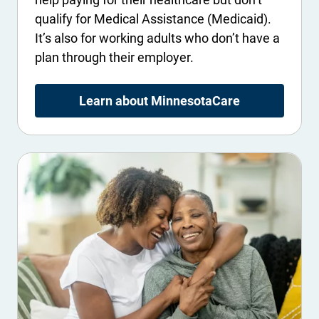
qualify for Medical Assistance (Medicaid).
It’s also for working adults who don’t have a
plan through their employer.
Learn about MinnesotaCare