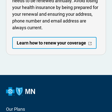
needs to be renewed annually. Avoid losing
your health insurance by being prepared for
your renewal and ensuring your address,
phone number and email address are
always current.
- Opens in a
Learn how to renew your coverage
Footer
Our Plans