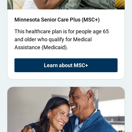
Minnesota Senior Care Plus (MSC+)
This healthcare plan is for people age 65
and older who qualify for Medical
Assistance (Medicaid).
Learn about MSC+