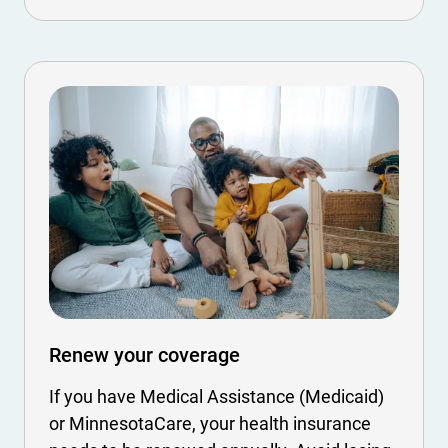
Renew your coverage
If you have Medical Assistance (Medicaid)
or MinnesotaCare, your health insurance