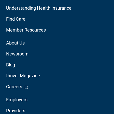
Main
Understanding Health Insurance
Navigation
Find Care
Member Resources
Footer
About Us
Utility
Newsroom
Blog
thrive. Magazine
- Opens in a new window
Careers
Footer
Employers
Audience
Providers
Navigation