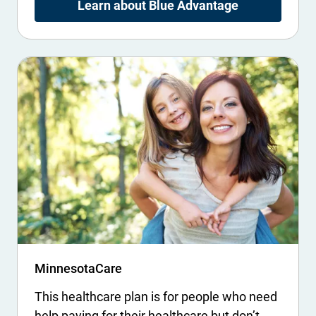
Learn about Blue Advantage
MinnesotaCare
This healthcare plan is for people who need
help paying for their healthcare but don’t