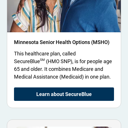
Minnesota Senior Health Options (MSHO)
This healthcare plan, called
SM
SecureBlue
(HMO SNP), is for people age
65 and older. It combines Medicare and
Medical Assistance (Medicaid) in one plan.
Learn about SecureBlue