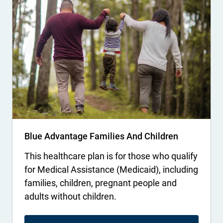
Blue Advantage Families And Children
This healthcare plan is for those who qualify
for Medical Assistance (Medicaid), including
families, children, pregnant people and
adults without children.