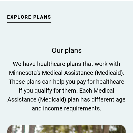
EXPLORE PLANS
Our plans
We have healthcare plans that work with
Minnesota’s Medical Assistance (Medicaid).
These plans can help you pay for healthcare
if you qualify for them. Each Medical
Assistance (Medicaid) plan has different age
and income requirements.