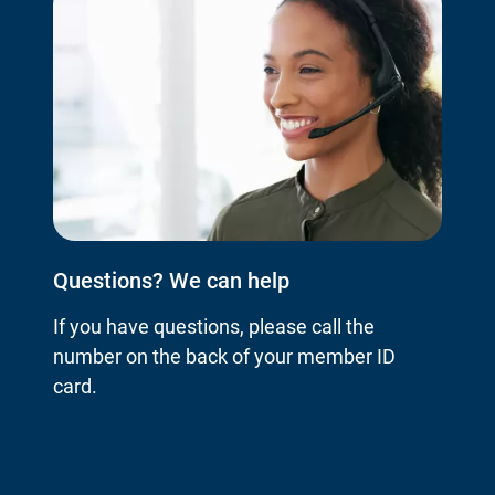
Questions? We can help
If you have questions, please call the
number on the back of your member ID
card.