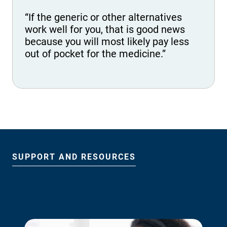
“If the generic or other alternatives
work well for you, that is good news
because you will most likely pay less
out of pocket for the medicine.”
SUPPORT AND RESOURCES