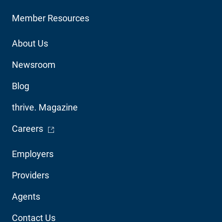
Member Resources
Footer
About Us
Utility
Newsroom
Blog
thrive. Magazine
- Opens in a new window
Careers
Footer
Employers
Audience
Providers
Navigation
Agents
Contact Us