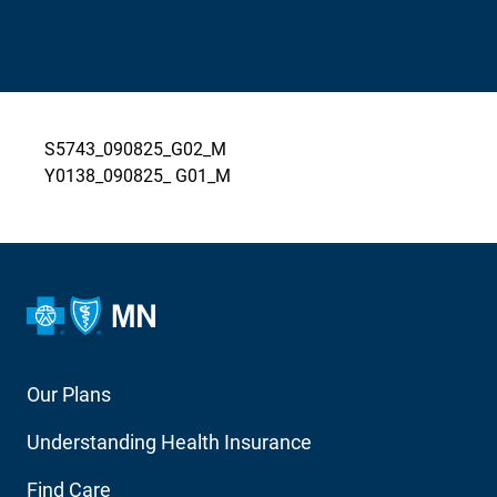
S5743_090825_G02_M
Y0138_090825_ G01_M
Footer
Our Plans
Main
Understanding Health Insurance
Navigation
Find Care