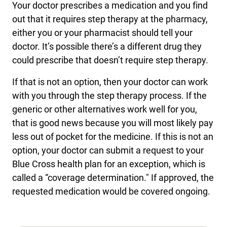
Your doctor prescribes a medication and you find
out that it requires step therapy at the pharmacy,
either you or your pharmacist should tell your
doctor. It’s possible there’s a different drug they
could prescribe that doesn’t require step therapy.
If that is not an option, then your doctor can work
with you through the step therapy process. If the
generic or other alternatives work well for you,
that is good news because you will most likely pay
less out of pocket for the medicine. If this is not an
option, your doctor can submit a request to your
Blue Cross health plan for an exception, which is
called a “coverage determination." If approved, the
requested medication would be covered ongoing.