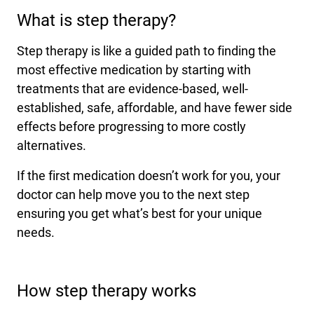
What is step therapy?
International health plans
Behavioral Health
Health Programs & Discounts
Lowering Total Cost of Care
About Networks
Caregiver Resources
Step therapy is like a guided path to finding the
most effective medication by starting with
Federal Employees & Retirees
treatments that are evidence-based, well-
- Opens in a new window
established, safe, affordable, and have fewer side
effects before progressing to more costly
alternatives.
If the first medication doesn’t work for you, your
doctor can help move you to the next step
ensuring you get what’s best for your unique
needs.
How step therapy works