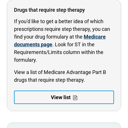
Drugs that require step therapy
If you’d like to get a better idea of which
prescriptions require step therapy, you can
find your drug formulary at the
Medicare
documents page
. Look for ST in the
Requirements/Limits column within the
formulary.
View a list of Medicare Advantage Part B
drugs that require step therapy.
- Opens PDF i
- Opens in 
View list