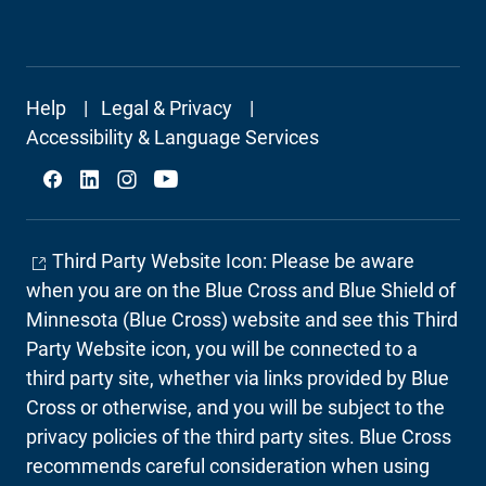
Footer
Help
Legal & Privacy
Secondary
Accessibility & Language Services
Social
Third Party Website Icon: Please be aware
when you are on the Blue Cross and Blue Shield of
Minnesota (Blue Cross) website and see this Third
Party Website icon, you will be connected to a
third party site, whether via links provided by Blue
Cross or otherwise, and you will be subject to the
privacy policies of the third party sites. Blue Cross
recommends careful consideration when using