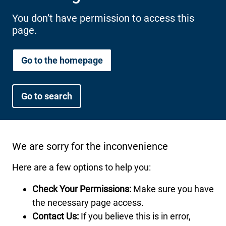
International health plans
Behavioral Health
Health Programs & Discounts
Lowering Total Cost of Care
You don’t have permission to access this
page.
About Networks
Caregiver Resources
Federal Employees & Retirees
Go to the homepage
- Opens in a new window
Go to search
We are sorry for the inconvenience
Here are a few options to help you:
Check Your Permissions:
Make sure you have
the necessary page access.
Contact Us:
If you believe this is in error,