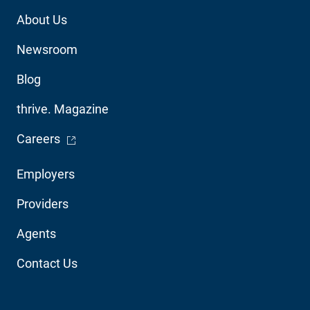
Footer
About Us
Utility
Newsroom
Blog
thrive. Magazine
- Opens in a new window
Careers
Footer
Employers
Audience
Providers
Navigation
Agents
Contact Us