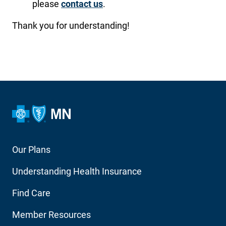
please
contact us
.
Thank you for understanding!
Footer
Our Plans
Main
Understanding Health Insurance
Navigation
Find Care
Member Resources