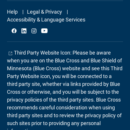
Footer
Help
Legal & Privacy
Secondary
Accessibility & Language Services
Social
Third Party Website Icon: Please be aware
when you are on the Blue Cross and Blue Shield of
Minnesota (Blue Cross) website and see this Third
Party Website icon, you will be connected to a
third party site, whether via links provided by Blue
Cross or otherwise, and you will be subject to the
privacy policies of the third party sites. Blue Cross
recommends careful consideration when using
third party sites and to review the privacy policy of
such sites prior to providing any personal