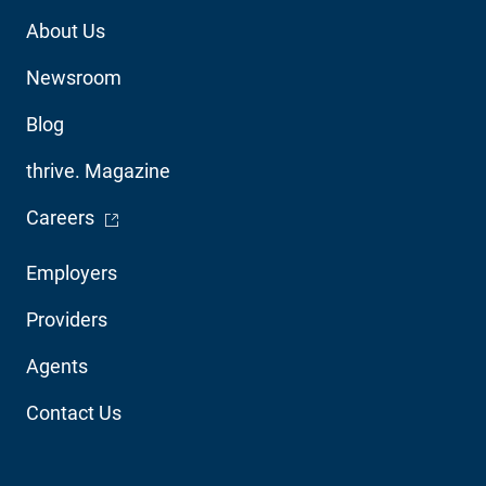
Footer
About Us
Utility
Newsroom
Blog
thrive. Magazine
- Opens in a new window
Careers
Footer
Employers
Audience
Providers
Navigation
Agents
Contact Us