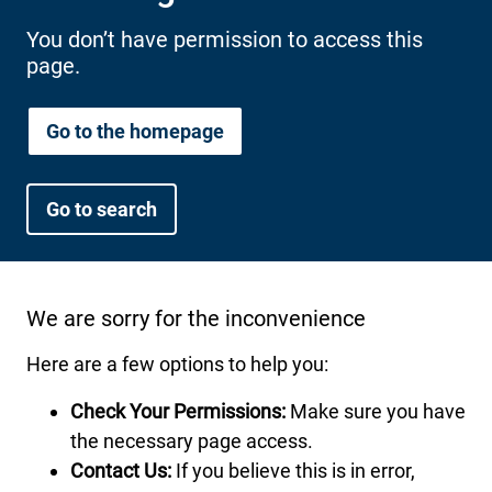
International health plans
Behavioral Health
Health Programs & Discounts
Lowering Total Cost of Care
You don’t have permission to access this
page.
About Networks
Caregiver Resources
Federal Employees & Retirees
Go to the homepage
- Opens in a new window
Go to search
We are sorry for the inconvenience
Here are a few options to help you:
Check Your Permissions:
Make sure you have
the necessary page access.
Contact Us:
If you believe this is in error,