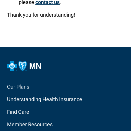
please
contact us
.
Thank you for understanding!
Footer
Our Plans
Main
Understanding Health Insurance
Navigation
Find Care
Member Resources