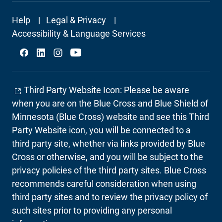
Footer
Help
Legal & Privacy
Secondary
Accessibility & Language Services
Social
Third Party Website Icon: Please be aware
when you are on the Blue Cross and Blue Shield of
Minnesota (Blue Cross) website and see this Third
Party Website icon, you will be connected to a
third party site, whether via links provided by Blue
Cross or otherwise, and you will be subject to the
privacy policies of the third party sites. Blue Cross
recommends careful consideration when using
third party sites and to review the privacy policy of
such sites prior to providing any personal