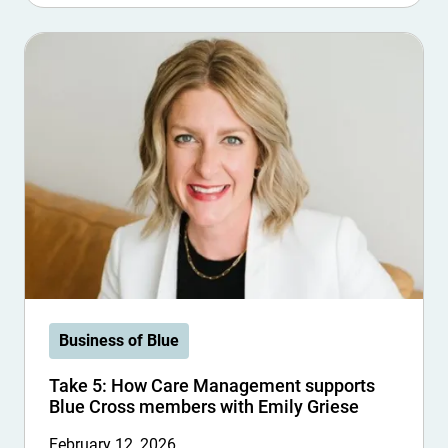
Business of Blue
Take 5: How Care Management supports
Blue Cross members with Emily Griese
February 12, 2026