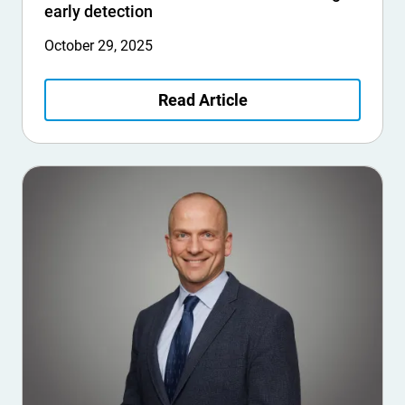
early detection
October 29, 2025
Read Article