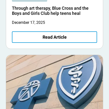
Through art therapy, Blue Cross and the
Boys and Girls Club help teens heal
December 17, 2025
Read Article