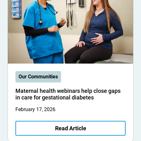
Our Communities
Maternal health webinars help close gaps
in care for gestational diabetes
February 17, 2026
Read Article