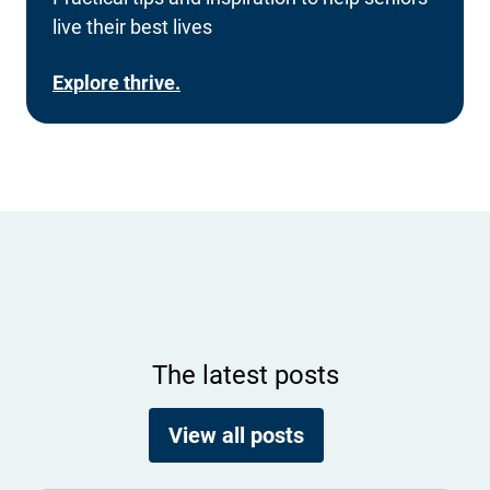
live their best lives
Explore thrive.
The latest posts
View all posts