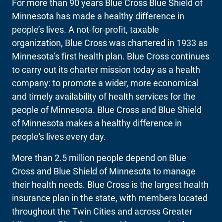
For more than 90 years Blue Cross Blue Shield of
Minnesota has made a healthy difference in
people’s lives. A not-for-profit, taxable
organization, Blue Cross was chartered in 1933 as
Minnesota’s first health plan. Blue Cross continues
to carry out its charter mission today as a health
company: to promote a wider, more economical
and timely availability of health services for the
people of Minnesota. Blue Cross and Blue Shield
of Minnesota makes a healthy difference in
people's lives every day.
More than 2.5 million people depend on Blue
Cross and Blue Shield of Minnesota to manage
their health needs. Blue Cross is the largest health
insurance plan in the state, with members located
throughout the Twin Cities and across Greater