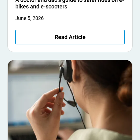
bikes and e-scooters
June 5, 2026
Read Article