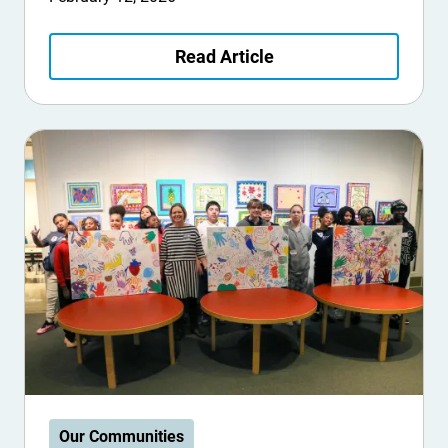
Read Article
Our Communities