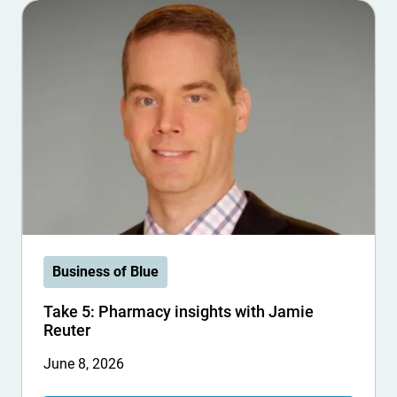
Business of Blue
Take 5: Pharmacy insights with Jamie
Reuter
June 8, 2026