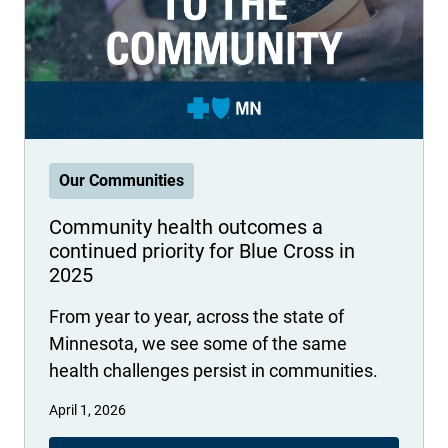
International health plans
Behavioral Health
Health Programs & Discounts
Lowering Total Cost of Care
About Networks
Caregiver Resources
Federal Employees & Retirees
- Opens in a new window
Our Communities
Community health outcomes a
continued priority for Blue Cross in
2025
From year to year, across the state of
Minnesota, we see some of the same
health challenges persist in communities.
April 1, 2026