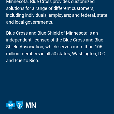
Minnesota. Blue Cross provides customized
solutions for a range of different customers,
including individuals; employers; and federal, state
and local governments.
Blue Cross and Blue Shield of Minnesota is an
independent licensee of the Blue Cross and Blue
Shield Association, which serves more than 106
million members in all 50 states, Washington, D.C.,
and Puerto Rico.