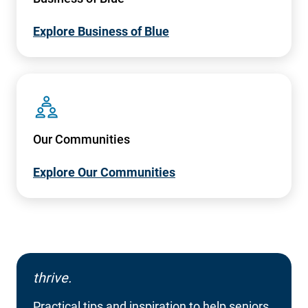
Explore Business of Blue
SVG
Our Communities
Explore Our Communities
thrive.
Practical tips and inspiration to help seniors