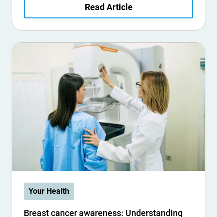
Read Article
Your Health
Breast cancer awareness: Understanding