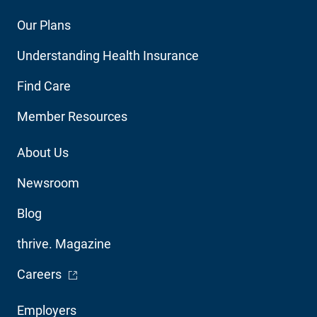
Footer
Our Plans
Main
Understanding Health Insurance
Navigation
Find Care
Member Resources
Footer
About Us
Utility
Newsroom
Blog
thrive. Magazine
- Opens in a new window
Careers
Footer
Employers