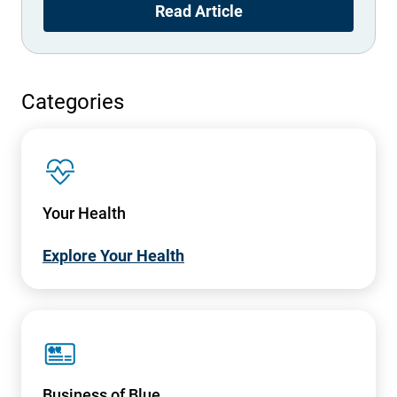
Read Article
Categories
SVG
Your Health
Explore Your Health
SVG
Business of Blue