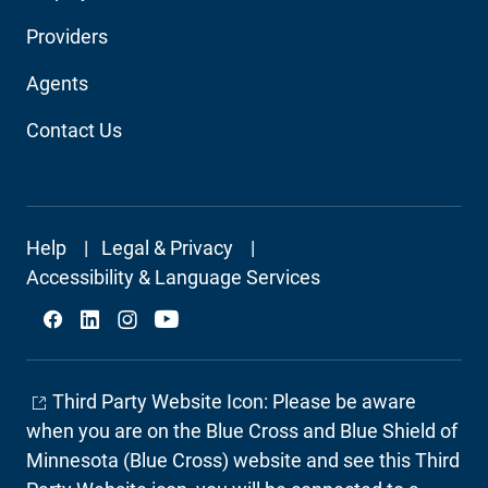
Audience
Providers
Navigation
Agents
Contact Us
Footer
Help
Legal & Privacy
Secondary
Accessibility & Language Services
Social
Third Party Website Icon: Please be aware
when you are on the Blue Cross and Blue Shield of
Minnesota (Blue Cross) website and see this Third