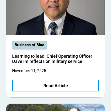
Business of Blue
Learning to lead: Chief Operating Officer
Dave Im reflects on military service
November 11, 2025
Read Article