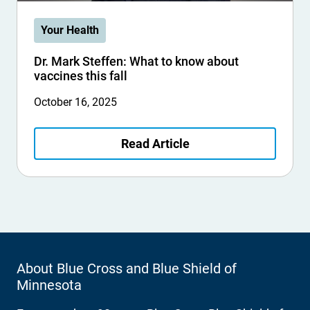
Your Health
Dr. Mark Steffen: What to know about
vaccines this fall
October 16, 2025
Read Article
About Blue Cross and Blue Shield of
Minnesota