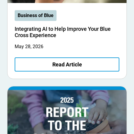
Business of Blue
Integrating AI to Help Improve Your Blue
Cross Experience
May 28, 2026
Read Article