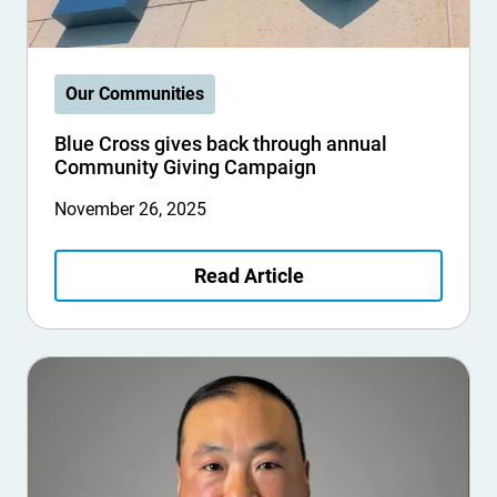
Our Communities
Blue Cross gives back through annual
Community Giving Campaign
November 26, 2025
Read Article