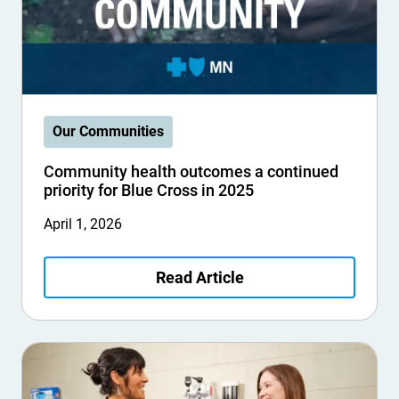
Our Communities
Community health outcomes a continued
priority for Blue Cross in 2025
April 1, 2026
Read Article