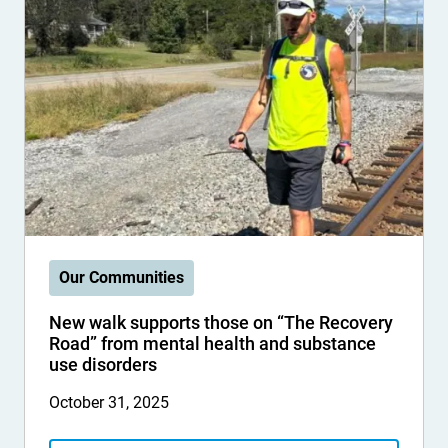
Our Communities
New walk supports those on “The Recovery
Road” from mental health and substance
use disorders
October 31, 2025