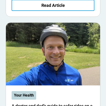
Read Article
Your Health
A doctor and dad’s guide to safer rides on e-