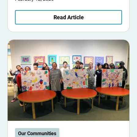
Read Article
Our Communities