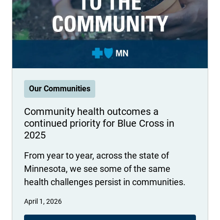
International health plans
Behavioral Health
Health Programs & Discounts
Lowering Total Cost of Care
About Networks
Caregiver Resources
Federal Employees & Retirees
- Opens in a new window
Our Communities
Community health outcomes a
continued priority for Blue Cross in
2025
From year to year, across the state of
Minnesota, we see some of the same
health challenges persist in communities.
April 1, 2026