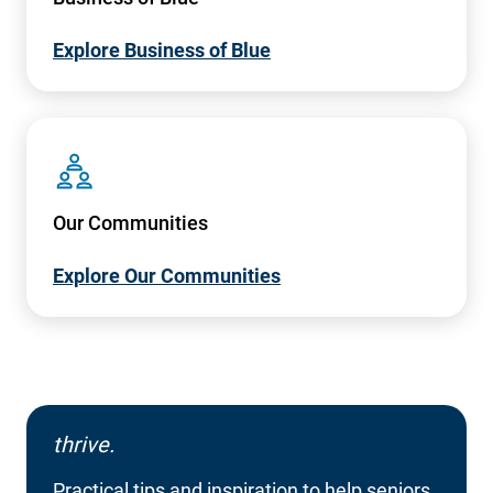
Explore Business of Blue
SVG
Our Communities
Explore Our Communities
thrive.
Practical tips and inspiration to help seniors