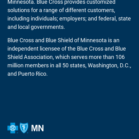
Minnesota. Blue Cross provides customized
solutions for a range of different customers,
including individuals; employers; and federal, state
and local governments.
Blue Cross and Blue Shield of Minnesota is an
independent licensee of the Blue Cross and Blue
Shield Association, which serves more than 106
million members in all 50 states, Washington, D.C.,
and Puerto Rico.