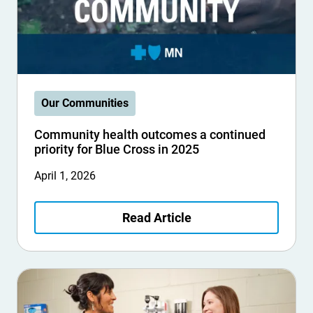
Our Communities
Community health outcomes a continued
priority for Blue Cross in 2025
April 1, 2026
Read Article