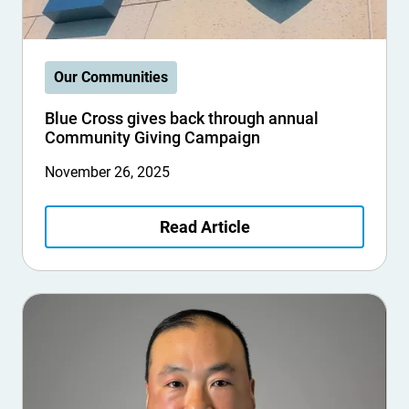
Our Communities
Blue Cross gives back through annual
Community Giving Campaign
November 26, 2025
Read Article