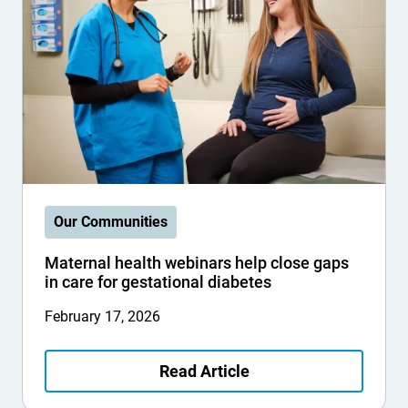
Our Communities
Maternal health webinars help close gaps
in care for gestational diabetes
February 17, 2026
Read Article