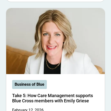
Business of Blue
Take 5: How Care Management supports
Blue Cross members with Emily Griese
February 12, 2026