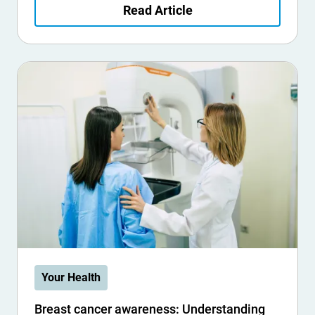
Read Article
Your Health
Breast cancer awareness: Understanding