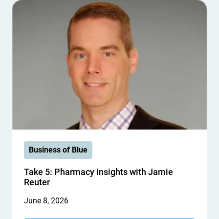
Business of Blue
Take 5: Pharmacy insights with Jamie
Reuter
June 8, 2026