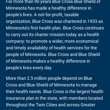
For more than 90 years Blue Cross Blue Shield of
Minnesota has made a healthy difference in
people’s lives. A not-for-profit, taxable
organization, Blue Cross was chartered in 1933 as
Minnesota’s first health plan. Blue Cross continues
to carry out its charter mission today as a health
company: to promote a wider, more economical
and timely availability of health services for the
people of Minnesota. Blue Cross and Blue Shield
of Minnesota makes a healthy difference in
people's lives every day.
More than 2.5 million people depend on Blue
Cross and Blue Shield of Minnesota to manage
their health needs. Blue Cross is the largest health
insurance plan in the state, with members located
throughout the Twin Cities and across Greater