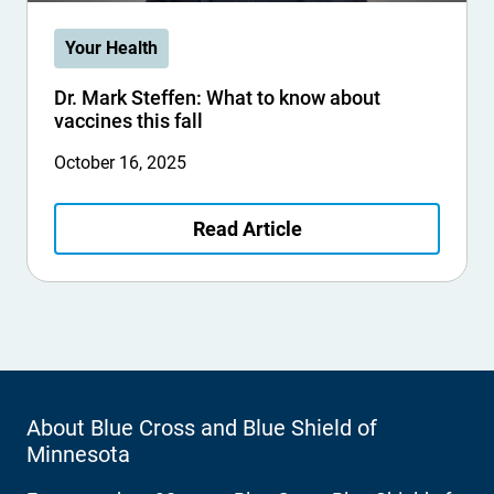
Your Health
Dr. Mark Steffen: What to know about
vaccines this fall
October 16, 2025
Read Article
About Blue Cross and Blue Shield of
Minnesota