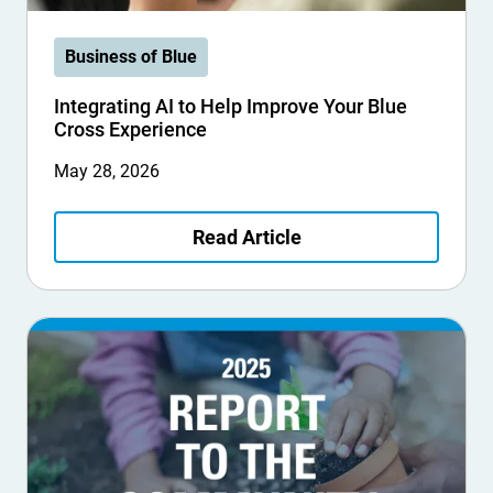
Business of Blue
Integrating AI to Help Improve Your Blue
Cross Experience
May 28, 2026
Read Article