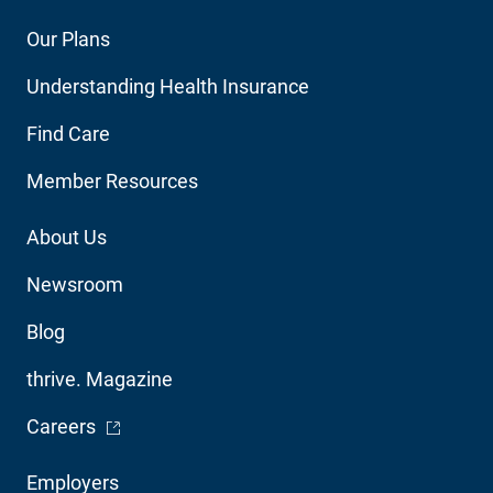
Footer
Our Plans
Main
Understanding Health Insurance
Navigation
Find Care
Member Resources
Footer
About Us
Utility
Newsroom
Blog
thrive. Magazine
- Opens in a new window
Careers
Footer
Employers