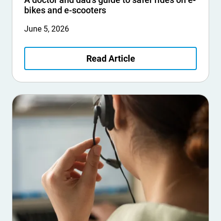
bikes and e-scooters
June 5, 2026
Read Article