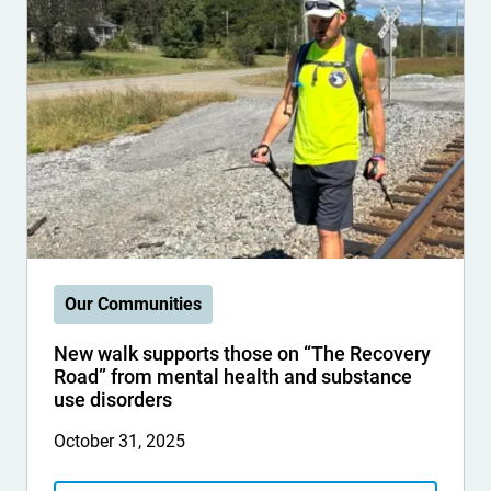
Our Communities
New walk supports those on “The Recovery
Road” from mental health and substance
use disorders
October 31, 2025