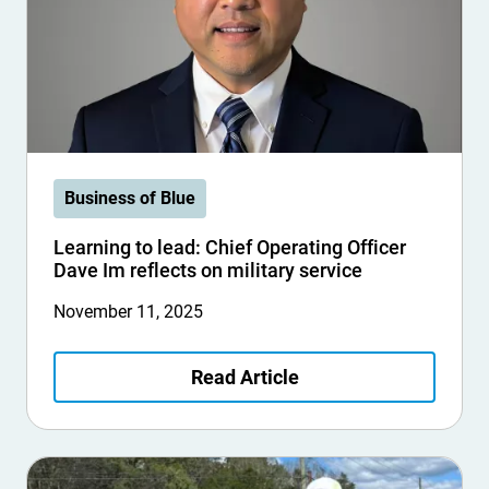
Business of Blue
Learning to lead: Chief Operating Officer
Dave Im reflects on military service
November 11, 2025
Read Article