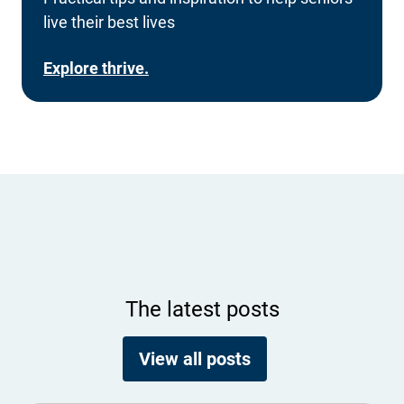
live their best lives
Explore thrive.
The latest posts
View all posts