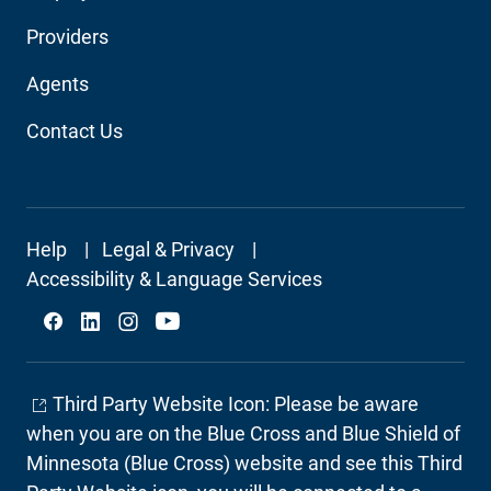
Audience
Providers
Navigation
Agents
Contact Us
Footer
Help
Legal & Privacy
Secondary
Accessibility & Language Services
Social
Third Party Website Icon: Please be aware
when you are on the Blue Cross and Blue Shield of
Minnesota (Blue Cross) website and see this Third