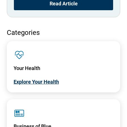
Read Article
Categories
SVG
Your Health
Explore Your Health
SVG
Business of Blue