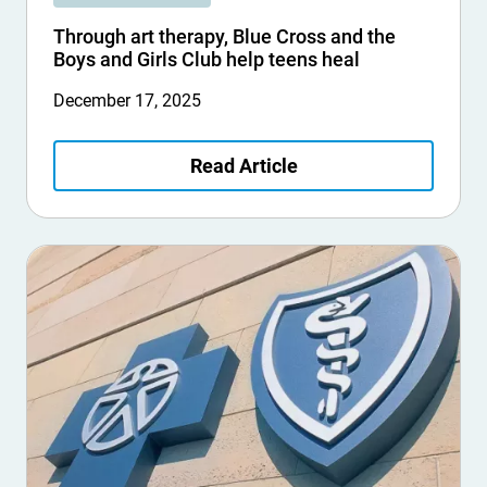
Through art therapy, Blue Cross and the
Boys and Girls Club help teens heal
December 17, 2025
Read Article