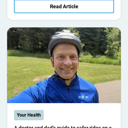
Read Article
Your Health
A doctor and dad’s guide to safer rides on e-