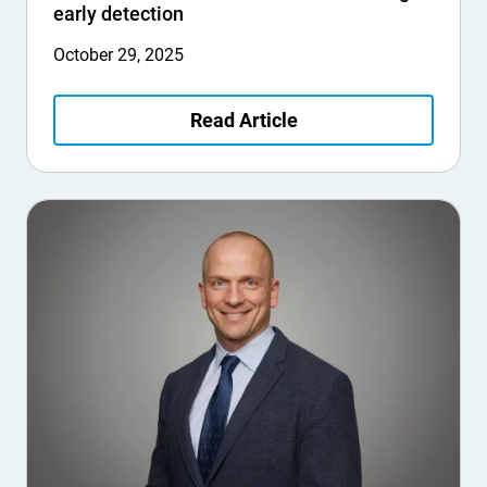
early detection
October 29, 2025
Read Article