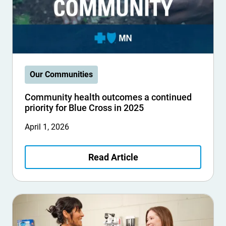
Our Communities
Community health outcomes a continued
priority for Blue Cross in 2025
April 1, 2026
Read Article