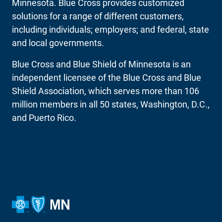
Minnesota. Blue Cross provides customized
solutions for a range of different customers,
including individuals; employers; and federal, state
and local governments.
Blue Cross and Blue Shield of Minnesota is an
independent licensee of the Blue Cross and Blue
Shield Association, which serves more than 106
million members in all 50 states, Washington, D.C.,
and Puerto Rico.