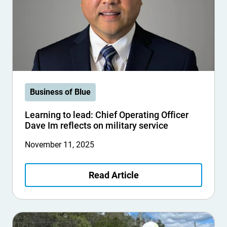
Business of Blue
Learning to lead: Chief Operating Officer
Dave Im reflects on military service
November 11, 2025
Read Article