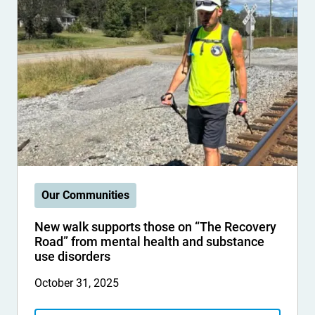
Our Communities
New walk supports those on “The Recovery
Road” from mental health and substance
use disorders
October 31, 2025