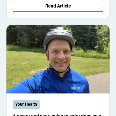
Read Article
Your Health
A doctor and dad’s guide to safer rides on e-