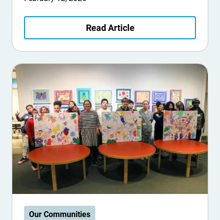
Read Article
Our Communities