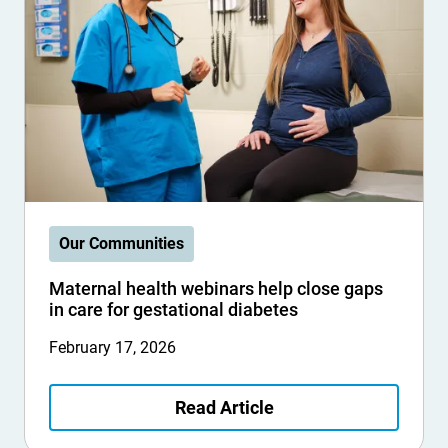
Our Communities
Maternal health webinars help close gaps
in care for gestational diabetes
February 17, 2026
Read Article