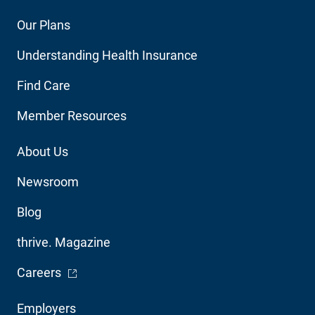
Footer
Our Plans
Main
Understanding Health Insurance
Navigation
Find Care
Member Resources
Footer
About Us
Utility
Newsroom
Blog
thrive. Magazine
- Opens in a new window
Careers
Footer
Employers