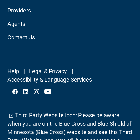
Audience
Providers
Navigation
Agents
Contact Us
Footer
Help
Legal & Privacy
Secondary
Accessibility & Language Services
Social
Third Party Website Icon: Please be aware
when you are on the Blue Cross and Blue Shield of
Minnesota (Blue Cross) website and see this Third