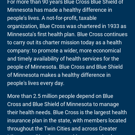
For more than 90 years Blue Cross Blue Shield of
Minnesota has made a healthy difference in
people’s lives. A not-for-profit, taxable
organization, Blue Cross was chartered in 1933 as
Minnesota’s first health plan. Blue Cross continues
to carry out its charter mission today as a health
company: to promote a wider, more economical
and timely availability of health services for the
people of Minnesota. Blue Cross and Blue Shield
of Minnesota makes a healthy difference in
people's lives every day.
More than 2.5 million people depend on Blue
Cross and Blue Shield of Minnesota to manage
their health needs. Blue Cross is the largest health
insurance plan in the state, with members located
throughout the Twin Cities and across Greater