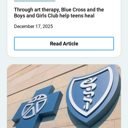
Through art therapy, Blue Cross and the
Boys and Girls Club help teens heal
December 17, 2025
Read Article