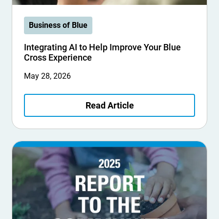
Business of Blue
Integrating AI to Help Improve Your Blue
Cross Experience
May 28, 2026
Read Article