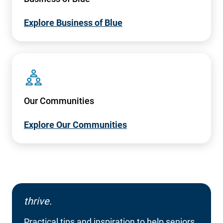
Explore Business of Blue
SVG
Our Communities
Explore Our Communities
thrive.
Practical tips and inspiration to help seniors