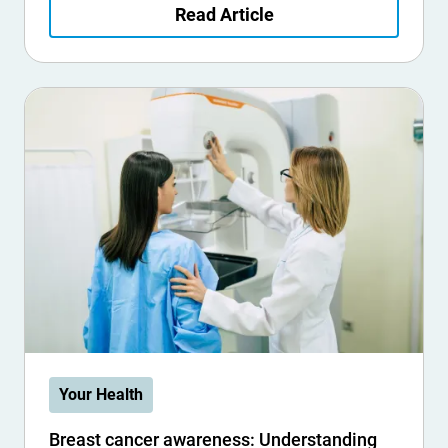
Read Article
Your Health
Breast cancer awareness: Understanding