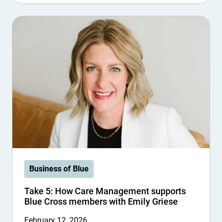
Business of Blue
Take 5: How Care Management supports
Blue Cross members with Emily Griese
February 12, 2026