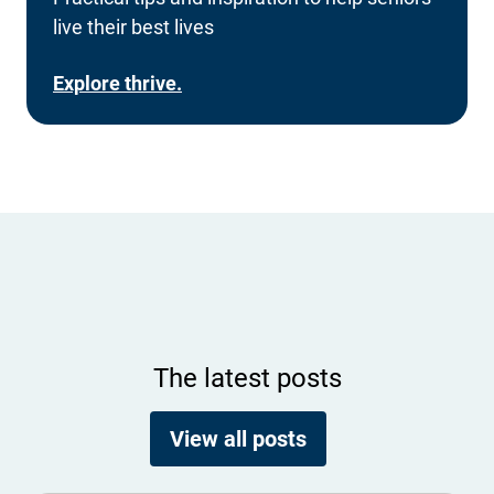
live their best lives
Explore thrive.
The latest posts
View all posts