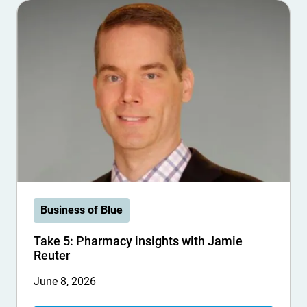
Business of Blue
Take 5: Pharmacy insights with Jamie
Reuter
June 8, 2026