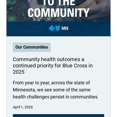
International health plans
Behavioral Health
Health Programs & Discounts
Lowering Total Cost of Care
About Networks
Caregiver Resources
Federal Employees & Retirees
- Opens in a new window
Our Communities
Community health outcomes a
continued priority for Blue Cross in
2025
From year to year, across the state of
Minnesota, we see some of the same
health challenges persist in communities.
April 1, 2026