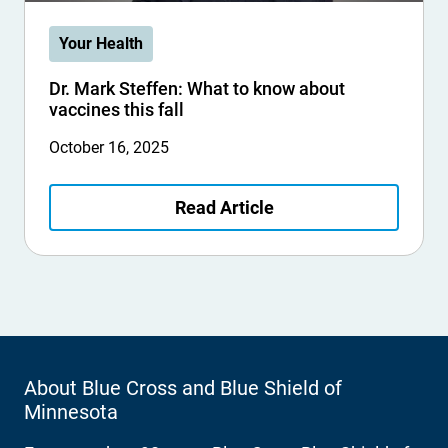
Your Health
Dr. Mark Steffen: What to know about
vaccines this fall
October 16, 2025
Read Article
About Blue Cross and Blue Shield of
Minnesota