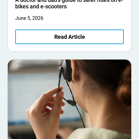
bikes and e-scooters
June 5, 2026
Read Article