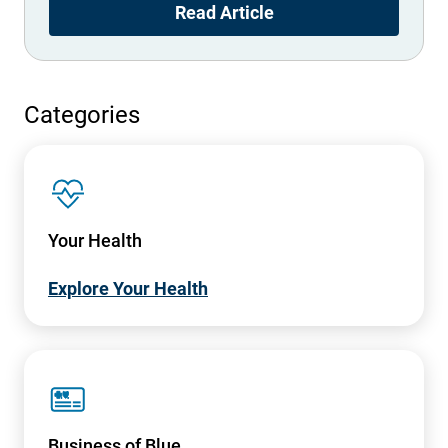
Read Article
Categories
SVG
Your Health
Explore Your Health
SVG
Business of Blue