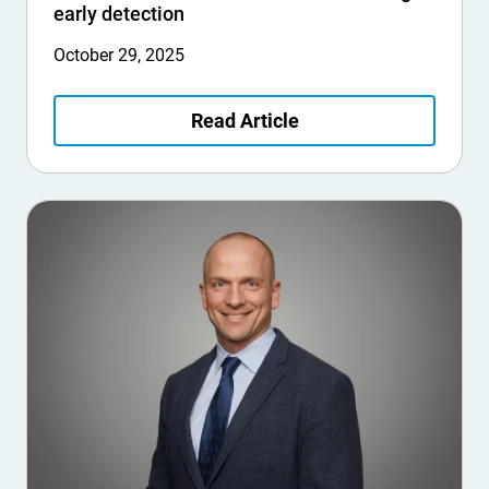
early detection
October 29, 2025
Read Article