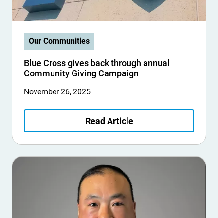
Our Communities
Blue Cross gives back through annual
Community Giving Campaign
November 26, 2025
Read Article