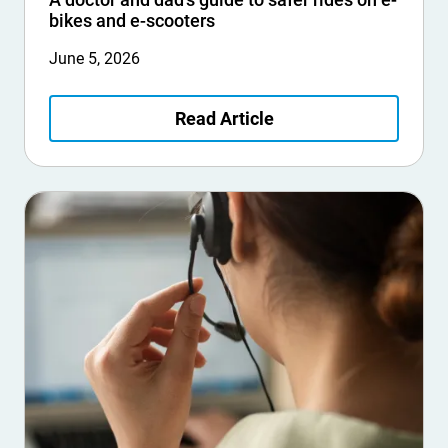
bikes and e-scooters
June 5, 2026
Read Article