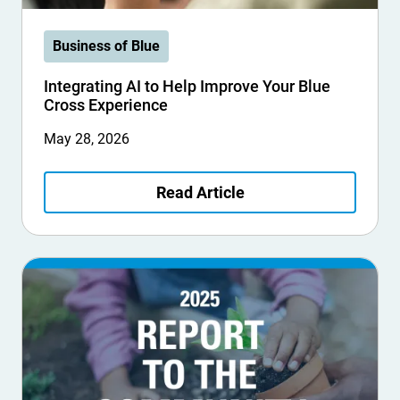
Business of Blue
Integrating AI to Help Improve Your Blue
Cross Experience
May 28, 2026
Read Article