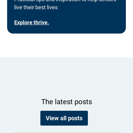
live their best lives
Explore thrive.
The latest posts
View all posts