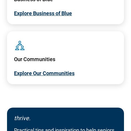
Explore Business of Blue
SVG
Our Communities
Explore Our Communities
thrive.
Practical tips and inspiration to help seniors