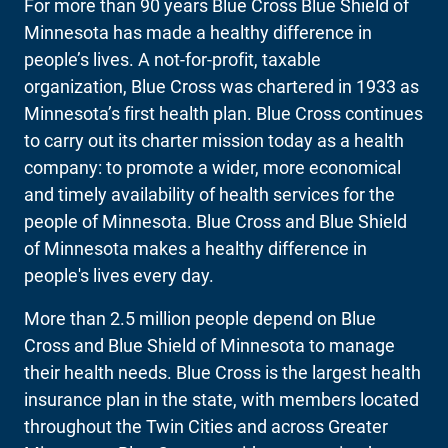
For more than 90 years Blue Cross Blue Shield of
Minnesota has made a healthy difference in
people’s lives. A not-for-profit, taxable
organization, Blue Cross was chartered in 1933 as
Minnesota’s first health plan. Blue Cross continues
to carry out its charter mission today as a health
company: to promote a wider, more economical
and timely availability of health services for the
people of Minnesota. Blue Cross and Blue Shield
of Minnesota makes a healthy difference in
people's lives every day.
More than 2.5 million people depend on Blue
Cross and Blue Shield of Minnesota to manage
their health needs. Blue Cross is the largest health
insurance plan in the state, with members located
throughout the Twin Cities and across Greater