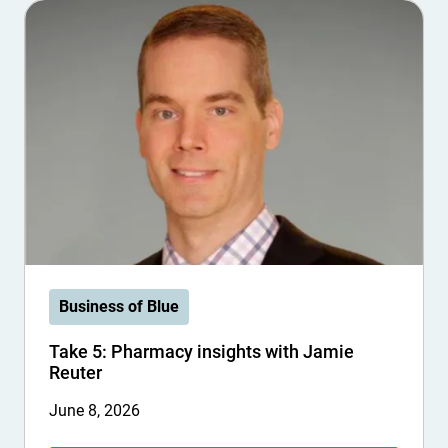
Business of Blue
Take 5: Pharmacy insights with Jamie
Reuter
June 8, 2026