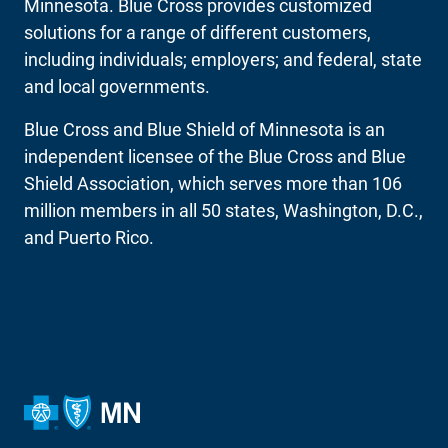
Minnesota. Blue Cross provides customized
solutions for a range of different customers,
including individuals; employers; and federal, state
and local governments.
Blue Cross and Blue Shield of Minnesota is an
independent licensee of the Blue Cross and Blue
Shield Association, which serves more than 106
million members in all 50 states, Washington, D.C.,
and Puerto Rico.