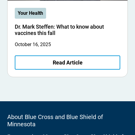
Your Health
Dr. Mark Steffen: What to know about
vaccines this fall
October 16, 2025
Read Article
About Blue Cross and Blue Shield of
Minnesota