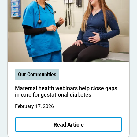
Our Communities
Maternal health webinars help close gaps
in care for gestational diabetes
February 17, 2026
Read Article