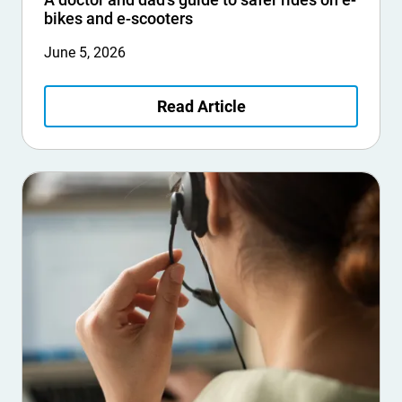
bikes and e-scooters
June 5, 2026
Read Article