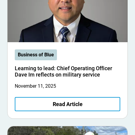
Business of Blue
Learning to lead: Chief Operating Officer
Dave Im reflects on military service
November 11, 2025
Read Article