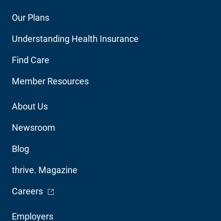
Footer
Our Plans
Main
Understanding Health Insurance
Navigation
Find Care
Member Resources
Footer
About Us
Utility
Newsroom
Blog
thrive. Magazine
- Opens in a new window
Careers
Footer
Employers