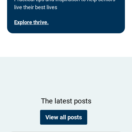
live their best lives
Explore thrive.
The latest posts
View all posts