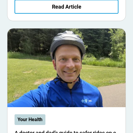
Read Article
Your Health
A doctor and dad’s guide to safer rides on e-