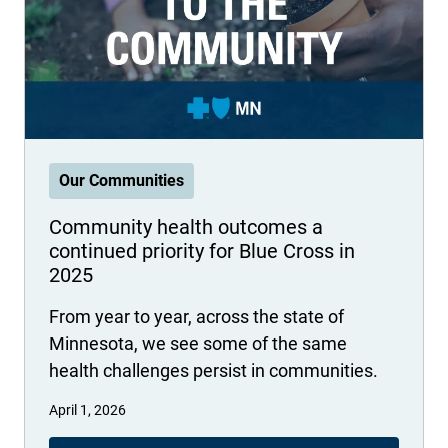
International health plans
Behavioral Health
Health Programs & Discounts
Lowering Total Cost of Care
About Networks
Caregiver Resources
Federal Employees & Retirees
- Opens in a new window
Our Communities
Community health outcomes a
continued priority for Blue Cross in
2025
From year to year, across the state of
Minnesota, we see some of the same
health challenges persist in communities.
April 1, 2026