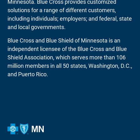
Minnesota. Blue Cross provides customized
solutions for a range of different customers,
including individuals; employers; and federal, state
and local governments.
Blue Cross and Blue Shield of Minnesota is an
independent licensee of the Blue Cross and Blue
Shield Association, which serves more than 106
million members in all 50 states, Washington, D.C.,
and Puerto Rico.