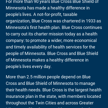
For more than 90 years Blue Cross Blue Shield of
Minnesota has made a healthy difference in
people’s lives. A not-for-profit, taxable
organization, Blue Cross was chartered in 1933 as
Minnesota’s first health plan. Blue Cross continues
to carry out its charter mission today as a health
company: to promote a wider, more economical
and timely availability of health services for the
people of Minnesota. Blue Cross and Blue Shield
of Minnesota makes a healthy difference in
people's lives every day.
More than 2.5 million people depend on Blue
Cross and Blue Shield of Minnesota to manage
their health needs. Blue Cross is the largest health
insurance plan in the state, with members located
throughout the Twin Cities and across Greater