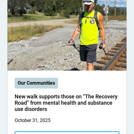
Our Communities
New walk supports those on “The Recovery
Road” from mental health and substance
use disorders
October 31, 2025