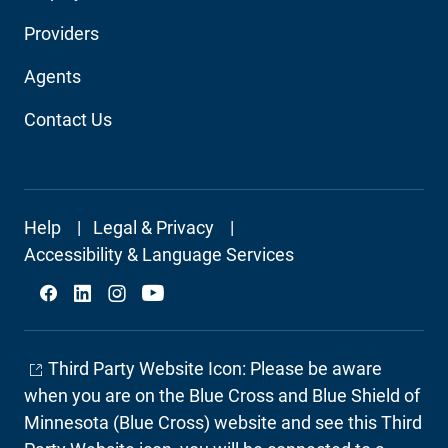
Audience
Providers
Navigation
Agents
Contact Us
Footer
Help
Legal & Privacy
Secondary
Accessibility & Language Services
Social
Third Party Website Icon: Please be aware
when you are on the Blue Cross and Blue Shield of
Minnesota (Blue Cross) website and see this Third