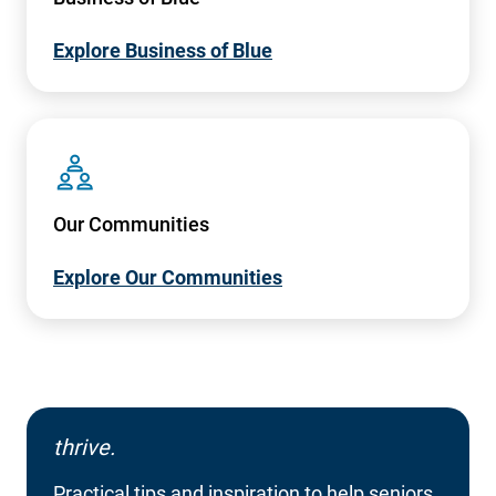
Explore Business of Blue
SVG
Our Communities
Explore Our Communities
thrive.
Practical tips and inspiration to help seniors