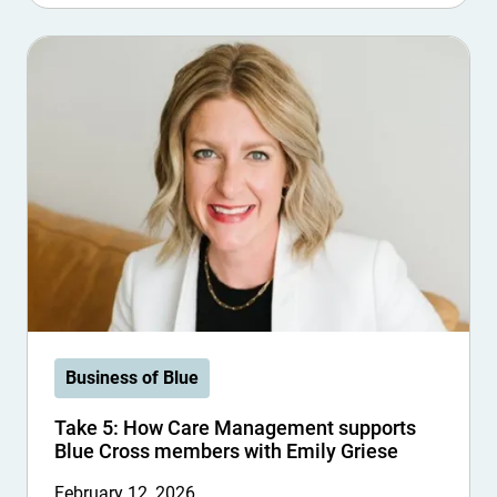
Business of Blue
Take 5: How Care Management supports
Blue Cross members with Emily Griese
February 12, 2026