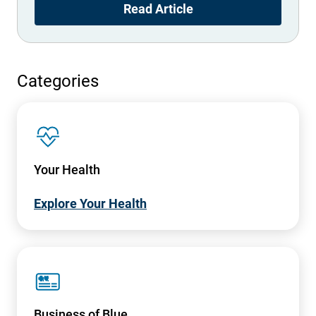
Read Article
Categories
SVG
Your Health
Explore Your Health
SVG
Business of Blue