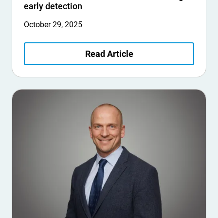
early detection
October 29, 2025
Read Article