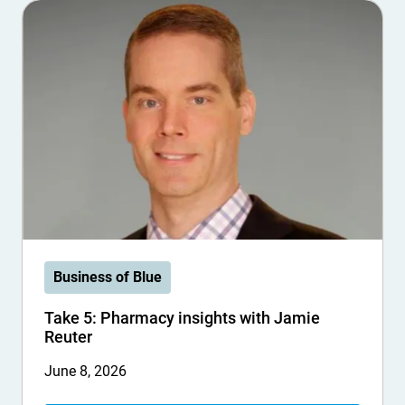
Business of Blue
Take 5: Pharmacy insights with Jamie
Reuter
June 8, 2026