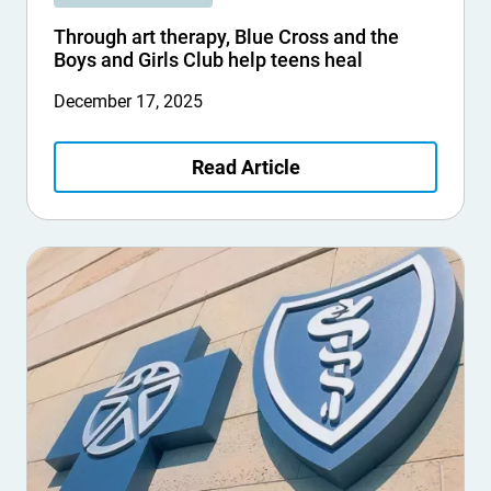
Through art therapy, Blue Cross and the
Boys and Girls Club help teens heal
December 17, 2025
Read Article