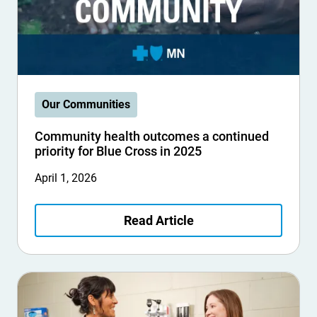
Our Communities
Community health outcomes a continued
priority for Blue Cross in 2025
April 1, 2026
Read Article