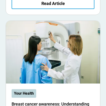
Read Article
Your Health
Breast cancer awareness: Understanding