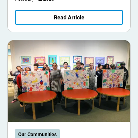
Read Article
Our Communities