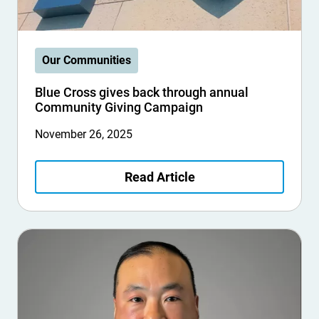
Our Communities
Blue Cross gives back through annual
Community Giving Campaign
November 26, 2025
Read Article