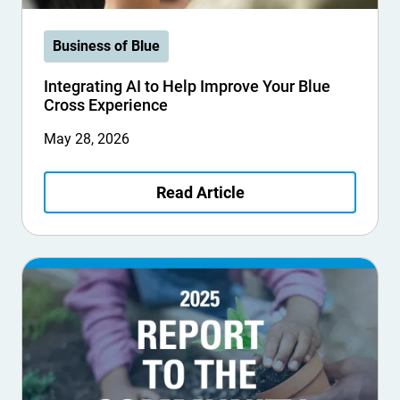
Business of Blue
Integrating AI to Help Improve Your Blue
Cross Experience
May 28, 2026
Read Article