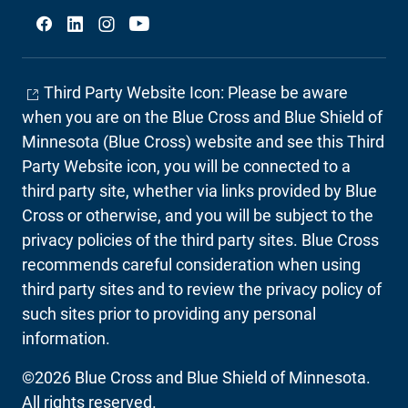
Social
Third Party Website Icon: Please be aware
when you are on the Blue Cross and Blue Shield of
Minnesota (Blue Cross) website and see this Third
Party Website icon, you will be connected to a
third party site, whether via links provided by Blue
Cross or otherwise, and you will be subject to the
privacy policies of the third party sites. Blue Cross
recommends careful consideration when using
third party sites and to review the privacy policy of
such sites prior to providing any personal
information.
©2026 Blue Cross and Blue Shield of Minnesota.
All rights reserved.