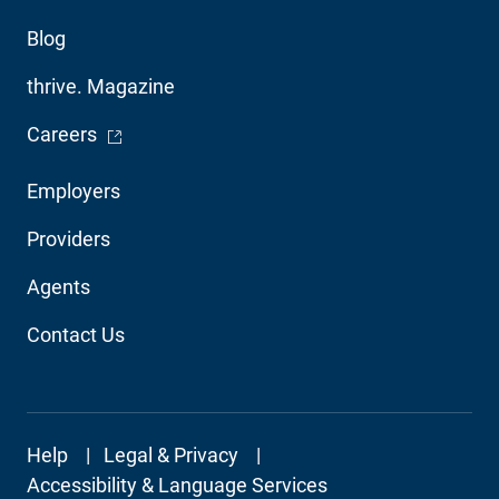
Blog
thrive. Magazine
- Opens in a new window
Careers
Footer
Employers
Audience
Providers
Navigation
Agents
Contact Us
Footer
Help
Legal & Privacy
Secondary
Accessibility & Language Services