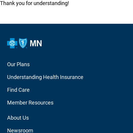
Thank you for understanding!
Footer
Our Plans
Main
Understanding Health Insurance
Navigation
Find Care
Member Resources
Footer
About Us
Utility
Newsroom