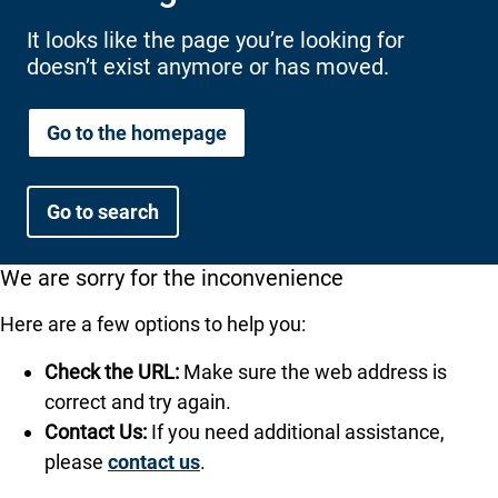
International health plans
Behavioral Health
Health Programs & Discounts
Lowering Total Cost of Care
It looks like the page you’re looking for
doesn’t exist anymore or has moved.
About Networks
Caregiver Resources
Federal Employees & Retirees
Go to the homepage
- Opens in a new window
Go to search
We are sorry for the inconvenience
Here are a few options to help you:
Check the URL:
Make sure the web address is
correct and try again.
Contact Us:
If you need additional assistance,
please
contact us
.