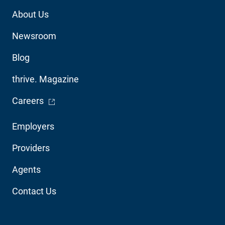
Footer
About Us
Utility
Newsroom
Blog
thrive. Magazine
- Opens in a new window
Careers
Footer
Employers
Audience
Providers
Navigation
Agents
Contact Us