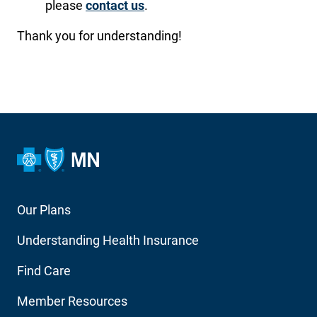
please
contact us
.
Thank you for understanding!
Footer
Our Plans
Main
Understanding Health Insurance
Navigation
Find Care
Member Resources