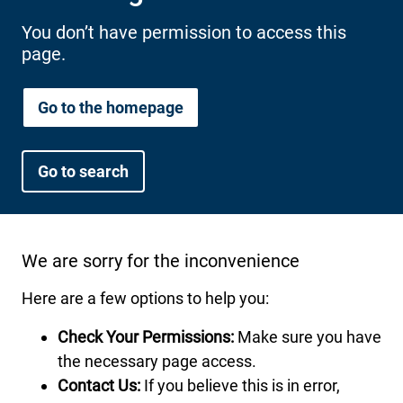
International health plans
Behavioral Health
Health Programs & Discounts
Lowering Total Cost of Care
You don’t have permission to access this
page.
About Networks
Caregiver Resources
Federal Employees & Retirees
Go to the homepage
- Opens in a new window
Go to search
We are sorry for the inconvenience
Here are a few options to help you:
Check Your Permissions:
Make sure you have
the necessary page access.
Contact Us:
If you believe this is in error,