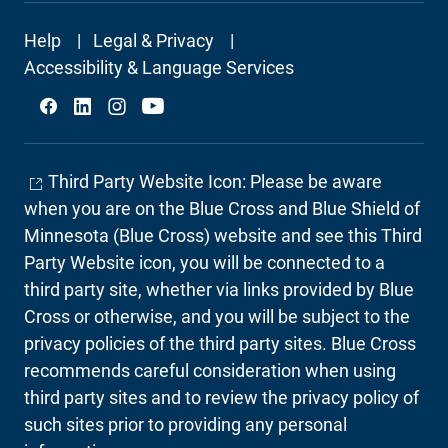
Footer
Help
Legal & Privacy
Secondary
Accessibility & Language Services
Social
Third Party Website Icon: Please be aware
when you are on the Blue Cross and Blue Shield of
Minnesota (Blue Cross) website and see this Third
Party Website icon, you will be connected to a
third party site, whether via links provided by Blue
Cross or otherwise, and you will be subject to the
privacy policies of the third party sites. Blue Cross
recommends careful consideration when using
third party sites and to review the privacy policy of
such sites prior to providing any personal